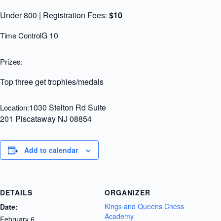
Under 800 | Registration Fees:
$10
G 10
Time Control
Prizes:
Top three get trophies/medals
1030 Stelton Rd Suite
Location:
201 Piscataway NJ 08854
Add to calendar
DETAILS
ORGANIZER
Kings and Queens Chess
Date:
Academy
February 6