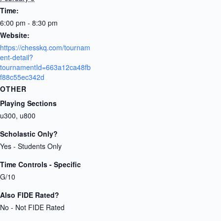
Time:
6:00 pm - 8:30 pm
Website:
https://chesskq.com/tournam
ent-detail?
tournamentId=663a12ca48fb
f88c55ec342d
OTHER
Playing Sections
u300, u800
Scholastic Only?
Yes - Students Only
Time Controls - Specific
G/10
Also FIDE Rated?
No - Not FIDE Rated