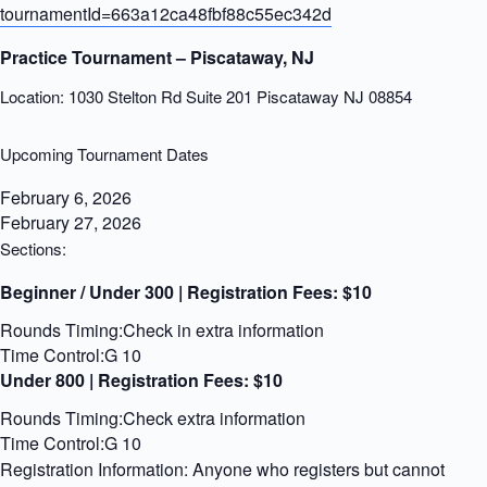
tournamentId=663a12ca48fbf88c55ec342d
Practice Tournament – Piscataway, NJ
Location: 1030 Stelton Rd Suite 201 Piscataway NJ 08854
Upcoming Tournament Dates
February 6, 2026
February 27, 2026
Sections:
Beginner / Under 300 | Registration Fees:
$10
Rounds Timing:Check in extra information
Time Control:G 10
Under 800 | Registration Fees:
$10
Rounds Timing:Check extra information
Time Control:G 10
Registration Information: Anyone who registers but cannot