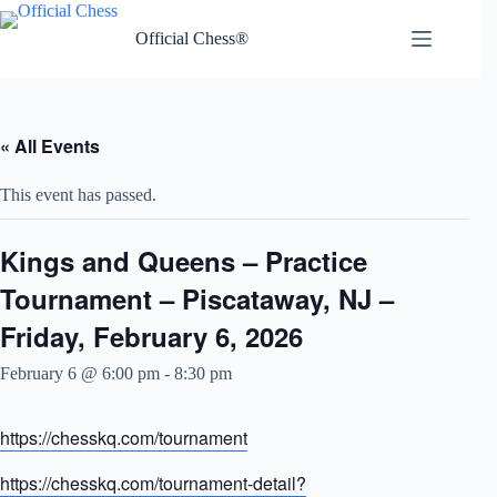
Skip
to
Official Chess®
content
« All Events
This event has passed.
Kings and Queens – Practice
Tournament – Piscataway, NJ –
Friday, February 6, 2026
February 6 @ 6:00 pm
-
8:30 pm
https://chesskq.com/tournament
https://chesskq.com/tournament-detail?