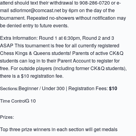
attend should text their withdrawal to 908-286-0720 or e-
mail sdlorimor@comcast.net by 6pm on the day of the
tournament. Repeated no-showers without notification may
be denied entry to future events.
Extra Information: Round 1 at 6:30pm, Round 2 and 3
ASAP This tournament is free for all currently registered
Chess Kings & Queens students! Parents of active CK&Q
students can log in to their Parent Account to register for
free. For outside players (including former CK&Q students),
there is a $10 registration fee.
Beginner / Under 300 | Registration Fees:
$10
Sections:
G 10
Time Control
Prizes:
Top three prize winners in each section will get medals