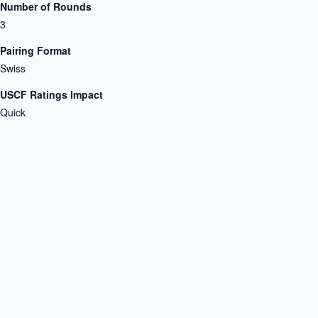
Number of Rounds
3
Pairing Format
Swiss
USCF Ratings Impact
Quick