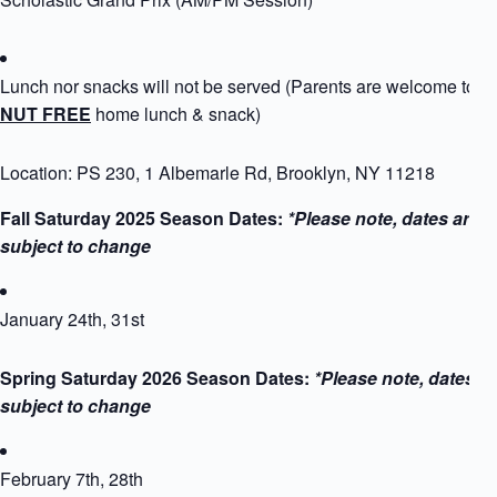
Lunch nor snacks will not be served (Parents are welcome to p
NUT FREE
home lunch & snack)
Location: PS 230, 1 Albemarle Rd, Brooklyn, NY 11218
Fall Saturday 2025 Season Dates:
*Please note, dates are
subject to change
January 24th, 31st
Spring Saturday 2026 Season Dates:
*Please note, dates a
subject to change
February 7th, 28th