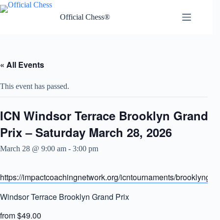
Skip
to
Official Chess®
content
« All Events
This event has passed.
ICN Windsor Terrace Brooklyn Grand
Prix – Saturday March 28, 2026
March 28 @ 9:00 am
-
3:00 pm
https://impactcoachingnetwork.org/icntournaments/brooklyngra
Windsor Terrace Brooklyn Grand Prix
from $49.00