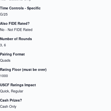
Time Controls - Specific
G/25
Also FIDE Rated?
No - Not FIDE Rated
Number of Rounds
3, 6
Pairing Format
Quads
Rating Floor (must be over)
1000
USCF Ratings Impact
Quick, Regular
Cash Prizes?
Cash Only