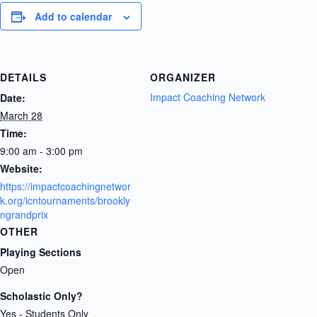
Add to calendar
DETAILS
ORGANIZER
Impact Coaching Network
Date:
March 28
Time:
9:00 am - 3:00 pm
Website:
https://impactcoachingnetwor
k.org/icntournaments/brookly
ngrandprix
OTHER
Playing Sections
Open
Scholastic Only?
Yes - Students Only