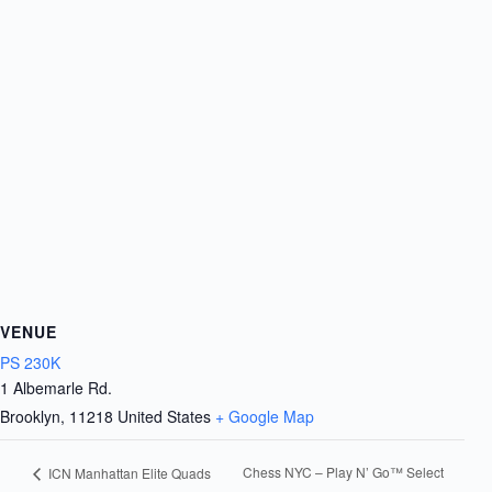
VENUE
PS 230K
1 Albemarle Rd.
Brooklyn
,
11218
United States
+ Google Map
Chess NYC – Play N’ Go™ Select
ICN Manhattan Elite Quads