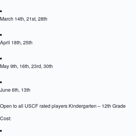
March 14th, 21st, 28th
April 18th, 25th
May 9th, 16th, 23rd, 30th
June 6th, 13th
Open to all USCF rated players Kindergarten – 12th Grade
Cost: