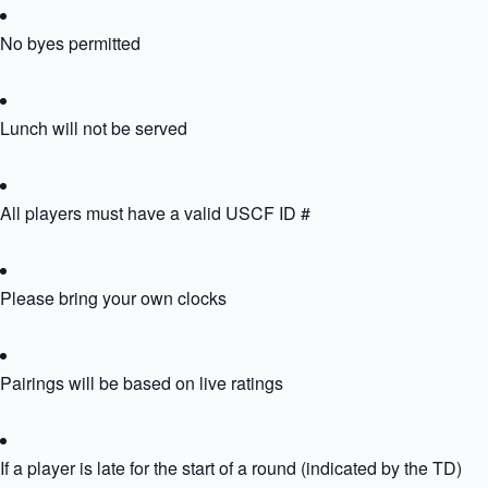
No byes permitted
Lunch will not be served
All players must have a valid USCF ID #
Please bring your own clocks
Pairings will be based on live ratings
If a player is late for the start of a round (indicated by the TD) the