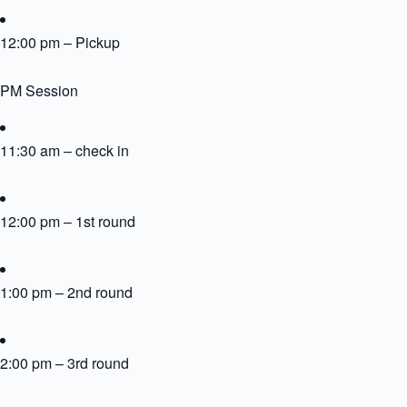
12:00 pm – Pickup
PM Session
11:30 am – check in
12:00 pm – 1st round
1:00 pm – 2nd round
2:00 pm – 3rd round