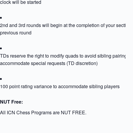
clock will be started
2nd and 3rd rounds will begin at the completion of your section’
previous round
TDs reserve the right to modify quads to avoid sibling pairing or
accommodate special requests (TD discretion)
100 point rating variance to accommodate sibling players
NUT Free:
All ICN Chess Programs are NUT FREE.