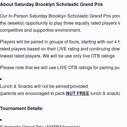
About Saturday Brooklyn Scholastic Grand Prix
Our In-Person Saturday Brooklyn Scholastic Grand Prix provid
the (weekly) opportunity to play three equally rated players in b
competitive and supportive environment.
Players will be paired in groups of fours, starting with our 4 high
rated players based on their LIVE rating and continuing down to
lowest rated players. We will be use only live OTB ratings
Please note that we will use LIVE OTB ratings for pairing purpo
Lunch & Snacks will not be served/provided
(parents are encouraged to pack
NUT FREE
lunch & snack)
Tournament Details:
Scholastic Grand Prix (AM/PM Session)