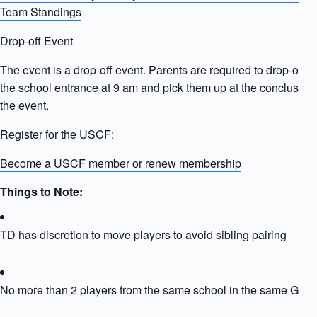
Team Standings
Drop-off Event
The event is a drop-off event. Parents are required to drop-off ki
the school entrance at 9 am and pick them up at the conclusion 
the event.
Register for the USCF:
Become a USCF member or renew membership
Things to Note:
TD has discretion to move players to avoid sibling pairing
No more than 2 players from the same school in the same Grou