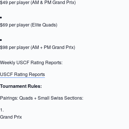
$49 per player (AM & PM Grand Prix)
$69 per player (Elite Quads)
$98 per player (AM + PM Grand Prix)
Weekly USCF Rating Reports:
USCF Rating Reports
Tournament Rules:
Pairings: Quads + Small Swiss Sections:
Grand Prix