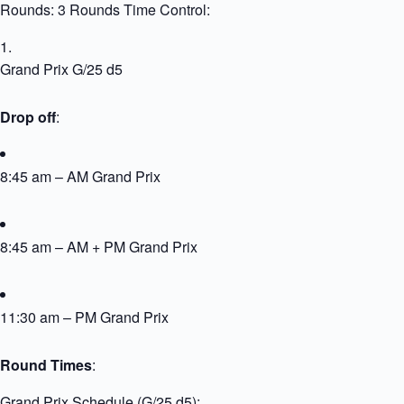
Rounds: 3 Rounds Time Control:
Grand Prix G/25 d5
Drop off
:
8:45 am – AM Grand Prix
8:45 am – AM + PM Grand Prix
11:30 am – PM Grand Prix
Round Times
:
Grand Prix Schedule (G/25 d5):