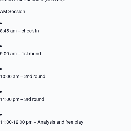
AM Session
8:45 am – check in
9:00 am – 1st round
10:00 am – 2nd round
11:00 pm – 3rd round
11:30-12:00 pm – Analysis and free play