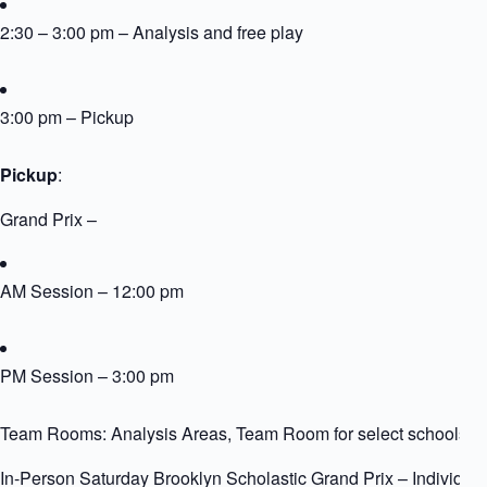
2:30 – 3:00 pm – Analysis and free play
3:00 pm – Pickup
Pickup
:
Grand Prix –
AM Session – 12:00 pm
PM Session – 3:00 pm
Team Rooms: Analysis Areas, Team Room for select schools
In-Person Saturday Brooklyn Scholastic Grand Prix – Individua