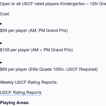
Open to all USCF rated players Kindergarten – 12th Gr
Cost:
$59 per player (AM, PM Grand Prix)
$109 per player (AM + PM Grand Prix)
$69 per player (Elite Quads 1000+ USCF Required)
Weekly USCF Rating Reports:
USCF Rating Reports
Playing Areas: