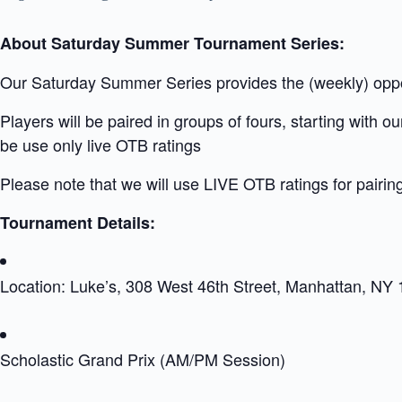
About Saturday Summer Tournament Series:
Our Saturday Summer Series provides the (weekly) opport
Players will be paired in groups of fours, starting with 
be use only live OTB ratings
Please note that we will use LIVE OTB ratings for pairin
Tournament Details:
Location: Luke’s, 308 West 46th Street, Manhattan, NY
Scholastic Grand Prix (AM/PM Session)