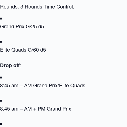
Rounds: 3 Rounds Time Control:
Grand Prix G/25 d5
Elite Quads G/60 d5
:
Drop off
8:45 am – AM Grand Prix/Elite Quads
8:45 am – AM + PM Grand Prix