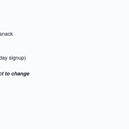
snack
 day signup)
ct to change