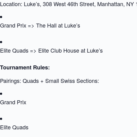
Location: Luke’s, 308 West 46th Street, Manhattan, NY
Grand Prix => The Hall at Luke’s
Elite Quads => Elite Club House at Luke’s
Tournament Rules:
Pairings: Quads + Small Swiss Sections:
Grand Prix
Elite Quads