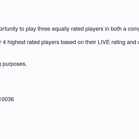
unity to play three equally rated players in both a com
our 4 highest rated players based on their LIVE rating and
g purposes.
 10036