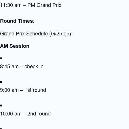
11:30 am – PM Grand Prix
:
Round Times
Grand Prix Schedule (G/25 d5):
AM Session
8:45 am – check in
9:00 am – 1st round
10:00 am – 2nd round