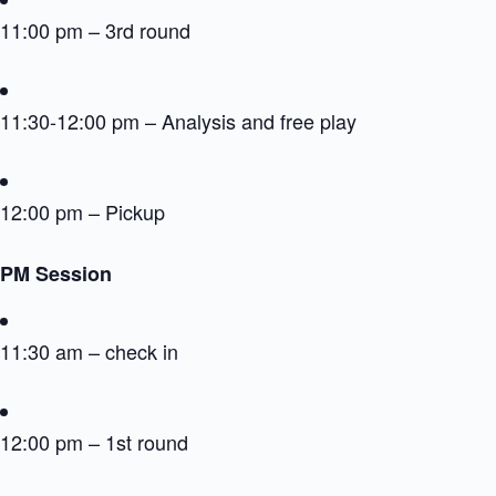
11:00 pm – 3rd round
11:30-12:00 pm – Analysis and free play
12:00 pm – Pickup
PM Session
11:30 am – check in
12:00 pm – 1st round