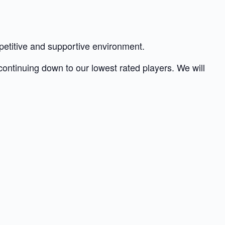
petitive and supportive environment.
 continuing down to our lowest rated players. We will