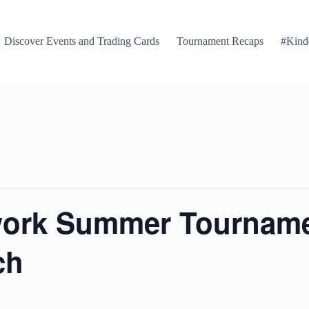
Discover Events and Trading Cards
Tournament Recaps
#Kind
ork Summer Tournamen
ch