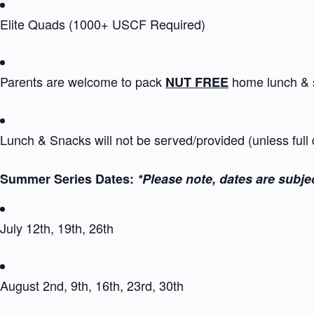
Elite Quads (1000+ USCF Required)
Parents are welcome to pack
home lunch & 
NUT FREE
Lunch & Snacks will not be served/provided (unless full
Summer Series Dates:
*Please note, dates are subje
July 12th, 19th, 26th
August 2nd, 9th, 16th, 23rd, 30th