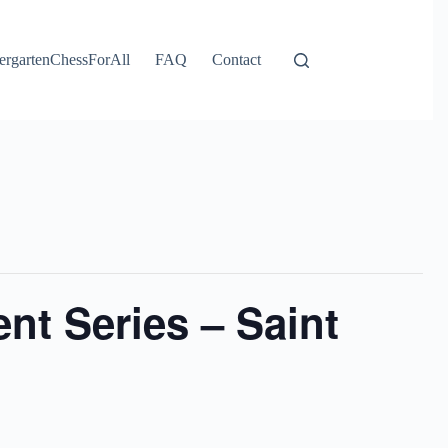
ergartenChessForAll
FAQ
Contact
t Series – Saint