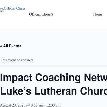
Skip
to
content
Official Chess®
Home
« All Events
This event has passed.
Impact Coaching Netw
Luke’s Lutheran Chur
August 23, 2025 @ 8:30 am
-
12:00 pm