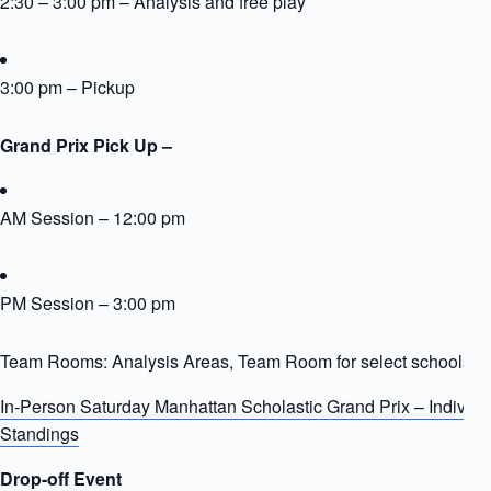
2:30 – 3:00 pm – Analysis and free play
3:00 pm – Pickup
Grand Prix Pick Up –
AM Session – 12:00 pm
PM Session – 3:00 pm
Team Rooms: Analysis Areas, Team Room for select schools
In-Person Saturday Manhattan Scholastic Grand Prix – Individ
Standings
Drop-off Event