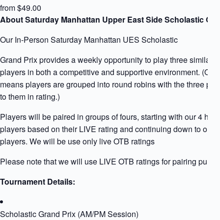
from $49.00
About Saturday Manhattan Upper East Side Scholastic Gra
Our In-Person Saturday Manhattan UES Scholastic
Grand Prix provides a weekly opportunity to play three similarly
players in both a competitive and supportive environment. (Qua
means players are grouped into round robins with the three play
to them in rating.)
Players will be paired in groups of fours, starting with our 4 high
players based on their LIVE rating and continuing down to our l
players. We will be use only live OTB ratings
Please note that we will use LIVE OTB ratings for pairing purpo
Tournament Details:
Scholastic Grand Prix (AM/PM Session)