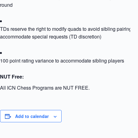
round
TDs reserve the right to modify quads to avoid sibling pairing or
accommodate special requests (TD discretion)
100 point rating variance to accommodate sibling players
NUT Free:
All ICN Chess Programs are NUT FREE.
Add to calendar