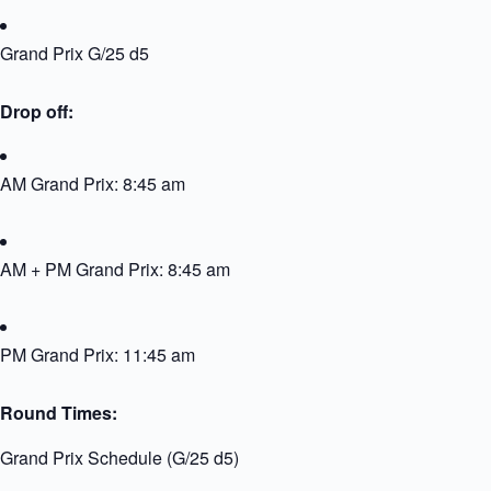
Grand Prix G/25 d5
Drop off:
AM Grand Prix: 8:45 am
AM + PM Grand Prix: 8:45 am
PM Grand Prix: 11:45 am
Round Times:
Grand Prix Schedule (G/25 d5)