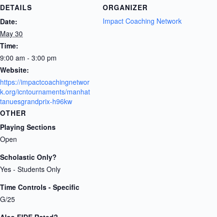
DETAILS
ORGANIZER
Impact Coaching Network
Date:
May 30
Time:
9:00 am - 3:00 pm
Website:
https://impactcoachingnetwor
k.org/icntournaments/manhat
tanuesgrandprix-h96kw
OTHER
Playing Sections
Open
Scholastic Only?
Yes - Students Only
Time Controls - Specific
G/25
Also FIDE Rated?