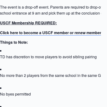
The event is a drop-off event. Parents are required to drop-off ki
school entrance at 9 am and pick them up at the conclusion of t
USCF Membership REQUIRED:
Click here to become a USCF member or renew membersh
Things to Note:
TD has discretion to move players to avoid sibling pairing
No more than 2 players from the same school in the same Grou
No byes permitted