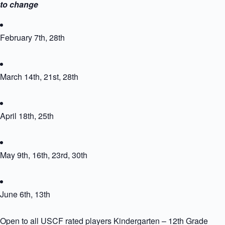
to change
February 7th, 28th
March 14th, 21st, 28th
April 18th, 25th
May 9th, 16th, 23rd, 30th
June 6th, 13th
Open to all USCF rated players Kindergarten – 12th Grade