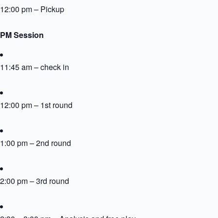
12:00 pm – Pickup
PM Session
11:45 am – check in
12:00 pm – 1st round
1:00 pm – 2nd round
2:00 pm – 3rd round