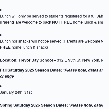
Lunch will only be served to students registered for a full
AM+PM
(Parents are welcome to pack
NUT FREE
home lunch & snack
Lunch nor snacks will not be served (Parents are welcome to 
FREE
home lunch & snack)
Location: Trevor Day School –
312 E 95th St, New York, NY
Fall Saturday 2025 Season Dates:
*Please note, dates are s
change
January 24th, 31st
Spring Saturday 2026 Season Dates:
*Please note, dates a