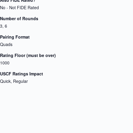
No - Not FIDE Rated
Number of Rounds
3, 6
Pairing Format
Quads
Rating Floor (must be over)
1000
USCF Ratings Impact
Quick, Regular