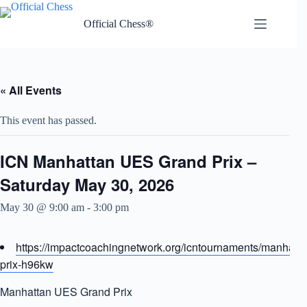
Skip
to
Official Chess®
content
« All Events
This event has passed.
ICN Manhattan UES Grand Prix –
Saturday May 30, 2026
May 30 @ 9:00 am
-
3:00 pm
https://impactcoachingnetwork.org/icntournaments/manhatt
prix-h96kw
Manhattan UES Grand Prix