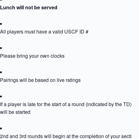
Lunch will not be served
All players must have a valid USCF ID #
Please bring your own clocks
Pairings will be based on live ratings
If a player is late for the start of a round (indicated by the TD) th
will be started
2nd and 3rd rounds will begin at the completion of your section