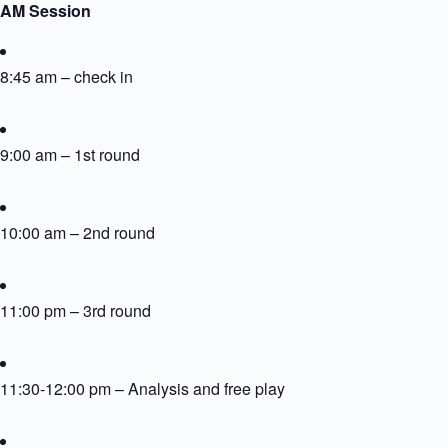
AM Session
8:45 am – check in
9:00 am – 1st round
10:00 am – 2nd round
11:00 pm – 3rd round
11:30-12:00 pm – Analysis and free play