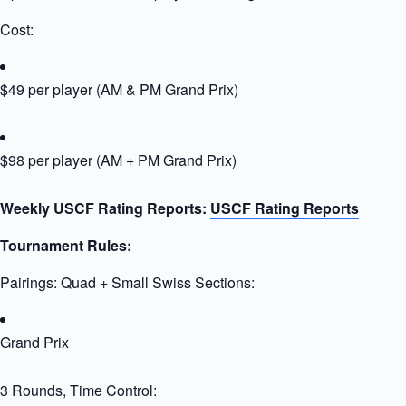
Cost:
$49 per player (AM & PM Grand Prix)
$98 per player (AM + PM Grand Prix)
Weekly USCF Rating Reports:
USCF Rating Reports
Tournament Rules:
Pairings: Quad + Small Swiss Sections:
Grand Prix
3 Rounds, Time Control: