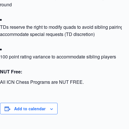
round
TDs reserve the right to modify quads to avoid sibling pairing or
accommodate special requests (TD discretion)
100 point rating variance to accommodate sibling players
NUT Free:
All ICN Chess Programs are NUT FREE.
Add to calendar