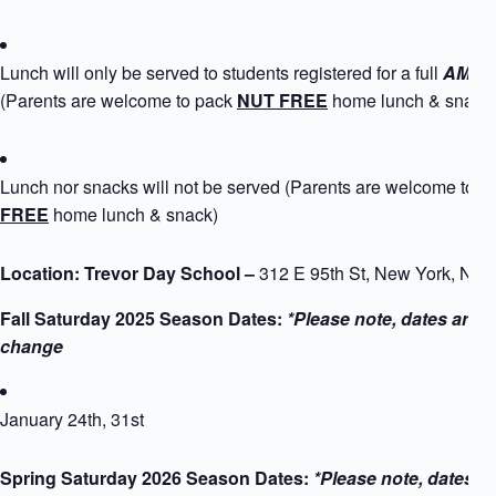
Lunch will only be served to students registered for a full
AM+PM
(Parents are welcome to pack
NUT FREE
home lunch & snack
Lunch nor snacks will not be served (Parents are welcome to 
FREE
home lunch & snack)
Location: Trevor Day School –
312 E 95th St, New York, NY
Fall Saturday 2025 Season Dates:
*Please note, dates are s
change
January 24th, 31st
Spring Saturday 2026 Season Dates:
*Please note, dates a