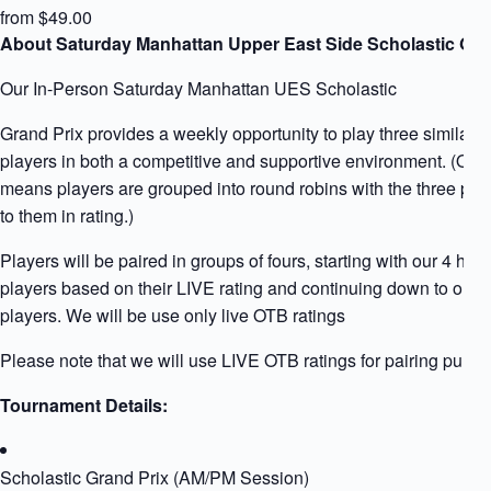
from $49.00
About Saturday Manhattan Upper East Side Scholastic Gra
Our In-Person Saturday Manhattan UES Scholastic
Grand Prix provides a weekly opportunity to play three similarly
players in both a competitive and supportive environment. (Qua
means players are grouped into round robins with the three play
to them in rating.)
Players will be paired in groups of fours, starting with our 4 high
players based on their LIVE rating and continuing down to our l
players. We will be use only live OTB ratings
Please note that we will use LIVE OTB ratings for pairing purpo
Tournament Details:
Scholastic Grand Prix (AM/PM Session)