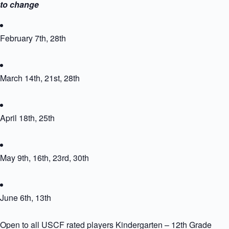
to change
February 7th, 28th
March 14th, 21st, 28th
April 18th, 25th
May 9th, 16th, 23rd, 30th
June 6th, 13th
Open to all USCF rated players Kindergarten – 12th Grade