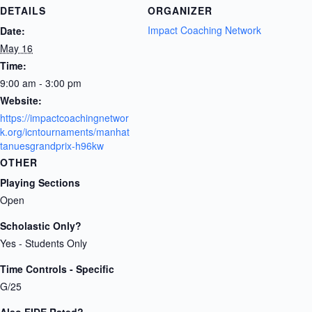
DETAILS
ORGANIZER
Impact Coaching Network
Date:
May 16
Time:
9:00 am - 3:00 pm
Website:
https://impactcoachingnetwor
k.org/icntournaments/manhat
tanuesgrandprix-h96kw
OTHER
Playing Sections
Open
Scholastic Only?
Yes - Students Only
Time Controls - Specific
G/25
Also FIDE Rated?