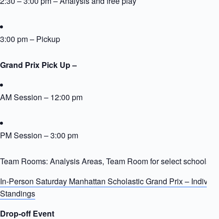
2:30 – 3:00 pm – Analysis and free play
3:00 pm – Pickup
Grand Prix Pick Up –
AM Session – 12:00 pm
PM Session – 3:00 pm
Team Rooms: Analysis Areas, Team Room for select schools
In-Person Saturday Manhattan Scholastic Grand Prix – Individ
Standings
Drop-off Event