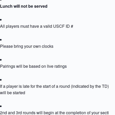
Lunch will not be served
All players must have a valid USCF ID #
Please bring your own clocks
Pairings will be based on live ratings
If a player is late for the start of a round (indicated by the TD) th
will be started
2nd and 3rd rounds will begin at the completion of your section