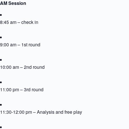
AM Session
8:45 am – check in
9:00 am – 1st round
10:00 am – 2nd round
11:00 pm – 3rd round
11:30-12:00 pm – Analysis and free play