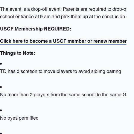
The event is a drop-off event. Parents are required to drop-off ki
school entrance at 9 am and pick them up at the conclusion of t
USCF Membership REQUIRED:
Click here to become a USCF member or renew membersh
Things to Note:
TD has discretion to move players to avoid sibling pairing
No more than 2 players from the same school in the same Grou
No byes permitted