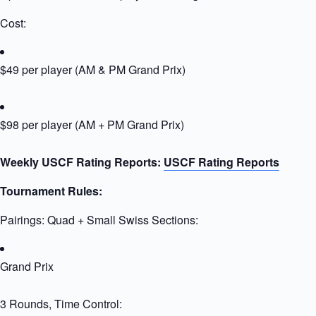
Cost:
$49 per player (AM & PM Grand Prix)
$98 per player (AM + PM Grand Prix)
Weekly USCF Rating Reports:
USCF Rating Reports
Tournament Rules:
Pairings: Quad + Small Swiss Sections:
Grand Prix
3 Rounds, Time Control: