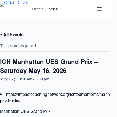
Skip
to
Official Chess®
content
« All Events
This event has passed.
ICN Manhattan UES Grand Prix –
Saturday May 16, 2026
May 16 @ 9:00 am
-
3:00 pm
https://impactcoachingnetwork.org/icntournaments/manhatt
prix-h96kw
Manhattan UES Grand Prix