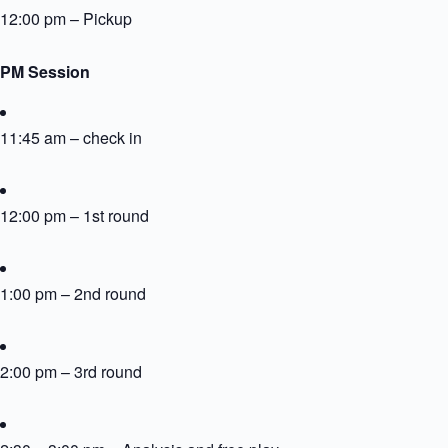
12:00 pm – Pickup
PM Session
11:45 am – check in
12:00 pm – 1st round
1:00 pm – 2nd round
2:00 pm – 3rd round