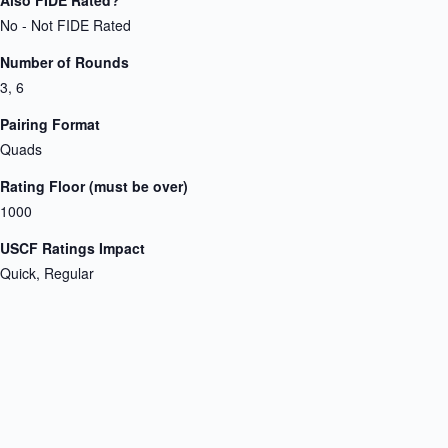
No - Not FIDE Rated
Number of Rounds
3, 6
Pairing Format
Quads
Rating Floor (must be over)
1000
USCF Ratings Impact
Quick, Regular