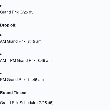
Grand Prix G/25 d5
Drop off:
AM Grand Prix: 8:45 am
AM + PM Grand Prix: 8:45 am
PM Grand Prix: 11:45 am
Round Times:
Grand Prix Schedule (G/25 d5)