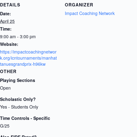
DETAILS
ORGANIZER
Impact Coaching Network
Date:
April 25
Time:
9:00 am - 3:00 pm
Website:
https://impactcoachingnetwor
k.org/icntournaments/manhat
tanuesgrandprix-h96kw
OTHER
Playing Sections
Open
Scholastic Only?
Yes - Students Only
Time Controls - Specific
G/25
Also FIDE Rated?