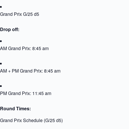
Grand Prix G/25 d5
Drop off:
AM Grand Prix: 8:45 am
AM + PM Grand Prix: 8:45 am
PM Grand Prix: 11:45 am
Round Times:
Grand Prix Schedule (G/25 d5)