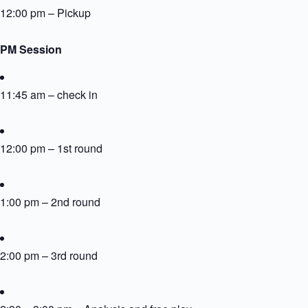
12:00 pm – Pickup
PM Session
11:45 am – check in
12:00 pm – 1st round
1:00 pm – 2nd round
2:00 pm – 3rd round