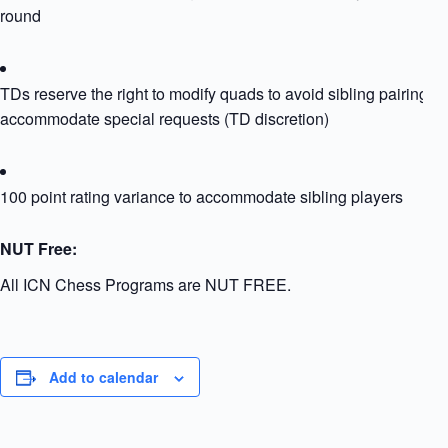
round
TDs reserve the right to modify quads to avoid sibling pairing or
accommodate special requests (TD discretion)
100 point rating variance to accommodate sibling players
NUT Free:
All ICN Chess Programs are NUT FREE.
Add to calendar