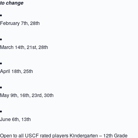
to change
February 7th, 28th
March 14th, 21st, 28th
April 18th, 25th
May 9th, 16th, 23rd, 30th
June 6th, 13th
Open to all USCF rated players Kindergarten – 12th Grade