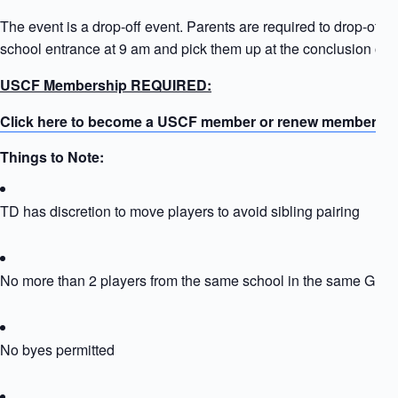
The event is a drop-off event. Parents are required to drop-off ki
school entrance at 9 am and pick them up at the conclusion of t
USCF Membership REQUIRED:
Click here to become a USCF member or renew membersh
Things to Note:
TD has discretion to move players to avoid sibling pairing
No more than 2 players from the same school in the same Grou
No byes permitted