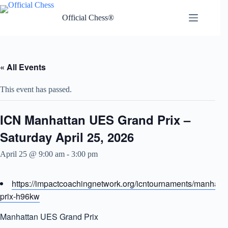
Skip
to
Official Chess®
content
« All Events
This event has passed.
ICN Manhattan UES Grand Prix –
Saturday April 25, 2026
April 25 @ 9:00 am
-
3:00 pm
https://impactcoachingnetwork.org/icntournaments/manhatt
prix-h96kw
Manhattan UES Grand Prix