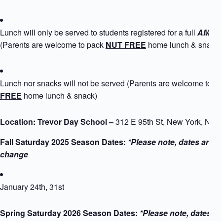
Lunch will only be served to students registered for a full
AM+PM
(Parents are welcome to pack
NUT FREE
home lunch & snack
Lunch nor snacks will not be served (Parents are welcome to 
FREE
home lunch & snack)
Location: Trevor Day School –
312 E 95th St, New York, NY
Fall Saturday 2025 Season Dates:
*Please note, dates are s
change
January 24th, 31st
Spring Saturday 2026 Season Dates:
*Please note, dates a