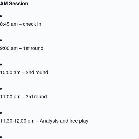
AM Session
8:45 am – check in
9:00 am – 1st round
10:00 am – 2nd round
11:00 pm – 3rd round
11:30-12:00 pm – Analysis and free play