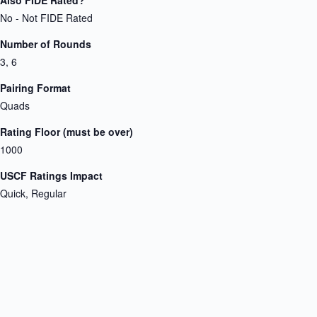
No - Not FIDE Rated
Number of Rounds
3, 6
Pairing Format
Quads
Rating Floor (must be over)
1000
USCF Ratings Impact
Quick, Regular