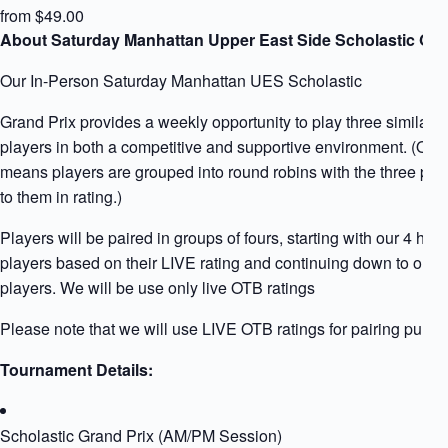
from $49.00
About Saturday Manhattan Upper East Side Scholastic Gra
Our In-Person Saturday Manhattan UES Scholastic
Grand Prix provides a weekly opportunity to play three similarly
players in both a competitive and supportive environment. (Qua
means players are grouped into round robins with the three play
to them in rating.)
Players will be paired in groups of fours, starting with our 4 high
players based on their LIVE rating and continuing down to our l
players. We will be use only live OTB ratings
Please note that we will use LIVE OTB ratings for pairing purpo
Tournament Details:
Scholastic Grand Prix (AM/PM Session)