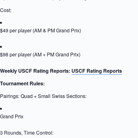
Cost:
$49 per player (AM & PM Grand Prix)
$98 per player (AM + PM Grand Prix)
Weekly USCF Rating Reports:
USCF Rating Reports
Tournament Rules:
Pairings: Quad + Small Swiss Sections:
Grand Prix
3 Rounds, Time Control: