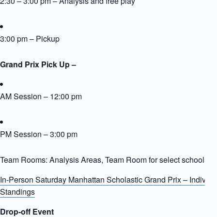
2:30 – 3:00 pm – Analysis and free play
3:00 pm – Pickup
Grand Prix Pick Up –
AM Session – 12:00 pm
PM Session – 3:00 pm
Team Rooms: Analysis Areas, Team Room for select schools
In-Person Saturday Manhattan Scholastic Grand Prix – Individ
Standings
Drop-off Event