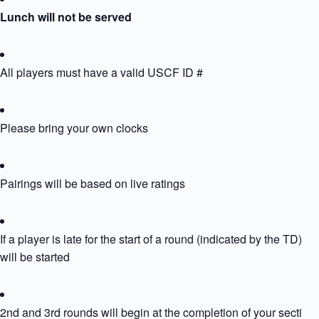
Lunch will not be served
All players must have a valid USCF ID #
Please bring your own clocks
Pairings will be based on live ratings
If a player is late for the start of a round (indicated by the TD) th
will be started
2nd and 3rd rounds will begin at the completion of your section