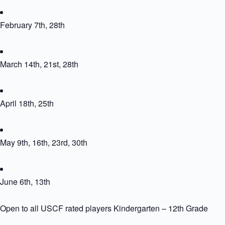
February 7th, 28th
March 14th, 21st, 28th
April 18th, 25th
May 9th, 16th, 23rd, 30th
June 6th, 13th
Open to all USCF rated players Kindergarten – 12th Grade