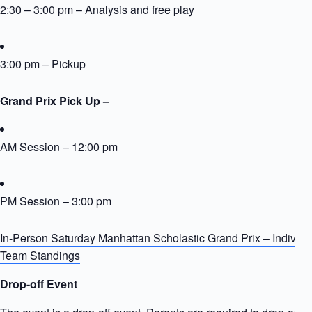
2:30 – 3:00 pm – Analysis and free play
3:00 pm – Pickup
Grand Prix Pick Up –
AM Session – 12:00 pm
PM Session – 3:00 pm
In-Person Saturday Manhattan Scholastic Grand Prix – Individu
Team Standings
Drop-off Event