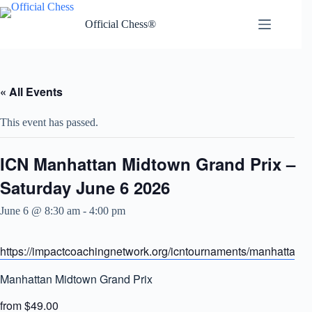
Skip
to
Official Chess®
content
« All Events
This event has passed.
ICN Manhattan Midtown Grand Prix –
Saturday June 6 2026
June 6 @ 8:30 am
-
4:00 pm
https://impactcoachingnetwork.org/icntournaments/manhattangr
Manhattan Midtown Grand Prix
from $49.00