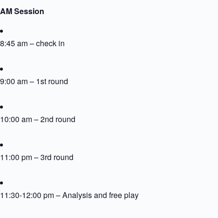
AM Session
8:45 am – check in
9:00 am – 1st round
10:00 am – 2nd round
11:00 pm – 3rd round
11:30-12:00 pm – Analysis and free play