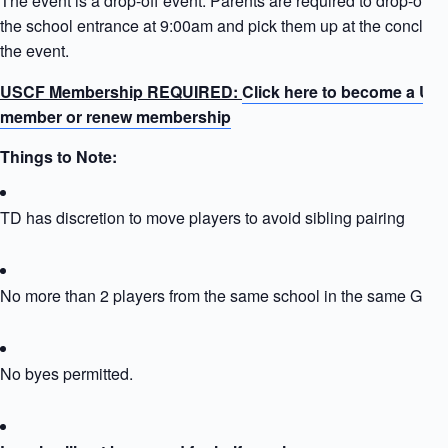
The event is a drop-off event. Parents are required to drop-off ki
the school entrance at 9:00am and pick them up at the conclusi
the event.
USCF Membership REQUIRED:
Click here to become a US
member or renew membership
Things to Note:
TD has discretion to move players to avoid sibling pairing
No more than 2 players from the same school in the same Grou
No byes permitted.