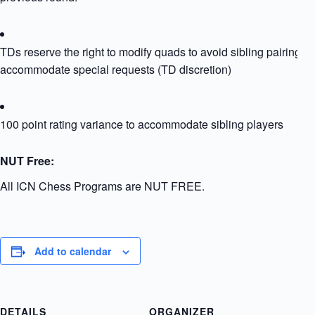
TDs reserve the right to modify quads to avoid sibling pairing or
accommodate special requests (TD discretion)
100 point rating variance to accommodate sibling players
NUT Free:
All ICN Chess Programs are NUT FREE.
Add to calendar
DETAILS
ORGANIZER