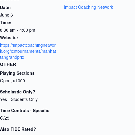
Impact Coaching Network
Date:
June 6
Time:
8:30 am - 4:00 pm
Website:
https://impactcoachingnetwor
k.org/icntournaments/manhat
tangrandprix
OTHER
Playing Sections
Open, u1000
Scholastic Only?
Yes - Students Only
Time Controls - Specific
G/25
Also FIDE Rated?