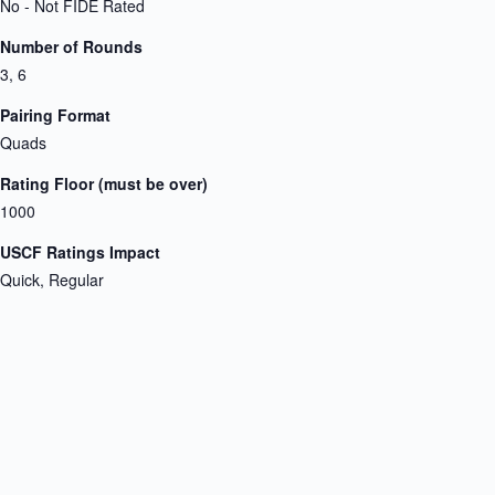
No - Not FIDE Rated
Number of Rounds
3, 6
Pairing Format
Quads
Rating Floor (must be over)
1000
USCF Ratings Impact
Quick, Regular