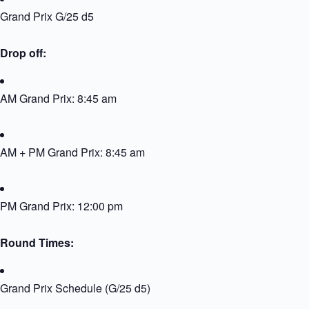
Grand Prix G/25 d5
Drop off:
AM Grand Prix: 8:45 am
AM + PM Grand Prix: 8:45 am
PM Grand Prix: 12:00 pm
Round Times:
Grand Prix Schedule (G/25 d5)