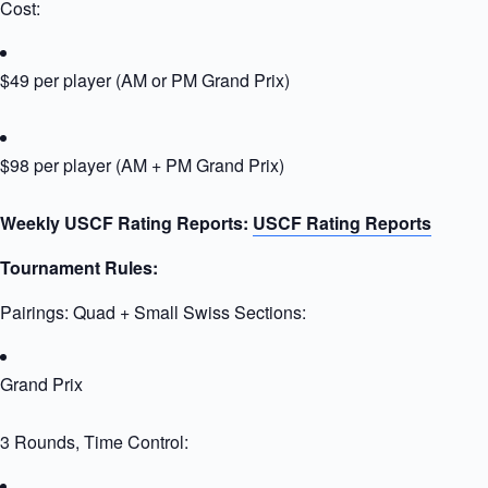
Cost:
$49 per player (AM or PM Grand Prix)
$98 per player (AM + PM Grand Prix)
Weekly USCF Rating Reports:
USCF Rating Reports
Tournament Rules:
Pairings: Quad + Small Swiss Sections:
Grand Prix
3 Rounds, Time Control: