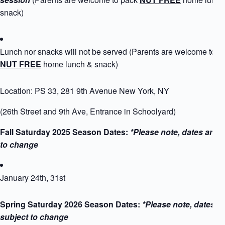
snack)
Lunch nor snacks will not be served (Parents are welcome to p
NUT FREE
home lunch & snack)
Location: PS 33, 281 9th Avenue New York, NY
(26th Street and 9th Ave, Entrance in Schoolyard)
Fall Saturday 2025 Season Dates:
*Please note, dates are s
to change
January 24th, 31st
Spring Saturday 2026 Season Dates:
*Please note, dates a
subject to change