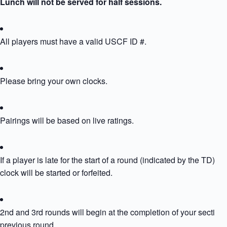
Lunch will not be served for half sessions.
All players must have a valid USCF ID #.
Please bring your own clocks.
Pairings will be based on live ratings.
If a player is late for the start of a round (indicated by the TD) the
clock will be started or forfeited.
2nd and 3rd rounds will begin at the completion of your section’
previous round.