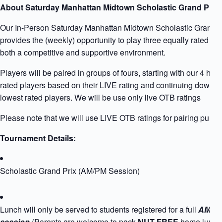
About Saturday Manhattan Midtown Scholastic Grand Prix
Our In-Person Saturday Manhattan Midtown Scholastic Grand P
provides the (weekly) opportunity to play three equally rated pla
both a competitive and supportive environment.
Players will be paired in groups of fours, starting with our 4 high
rated players based on their LIVE rating and continuing down to
lowest rated players. We will be use only live OTB ratings
Please note that we will use LIVE OTB ratings for pairing purpo
Tournament Details:
Scholastic Grand Prix (AM/PM Session)
Lunch will only be served to students registered for a full
AM+P
session
(Parents are welcome to pack
NUT FREE
home lunch