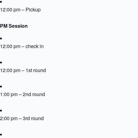
12:00 pm – Pickup
PM Session
12:00 pm – check in
12:00 pm – 1st round
1:00 pm – 2nd round
2:00 pm – 3rd round