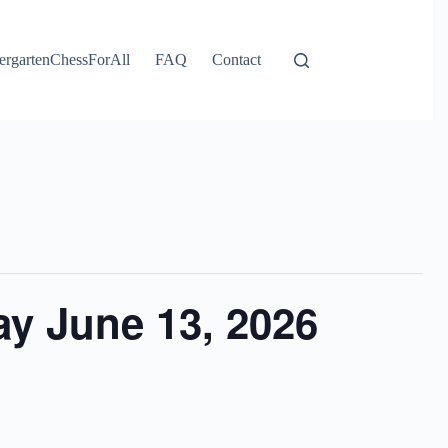
ergartenChessForAll
FAQ
Contact
y June 13, 2026