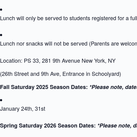
Lunch will only be served to students registered for a ful
Lunch nor snacks will not be served (Parents are welc
Location: PS 33, 281 9th Avenue New York, NY
(26th Street and 9th Ave, Entrance in Schoolyard)
Fall Saturday 2025 Season Dates:
*Please note, date
January 24th, 31st
Spring Saturday 2026 Season Dates:
*Please note, d