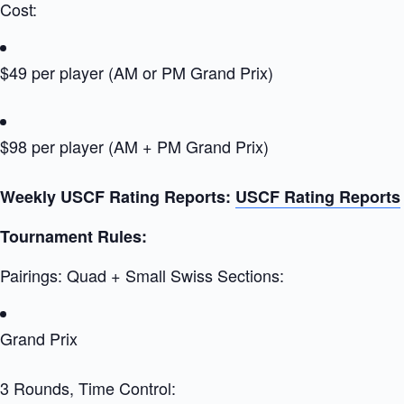
Cost:
$49 per player (AM or PM Grand Prix)
$98 per player (AM + PM Grand Prix)
Weekly USCF Rating Reports:
USCF Rating Reports
Tournament Rules:
Pairings: Quad + Small Swiss Sections:
Grand Prix
3 Rounds, Time Control: