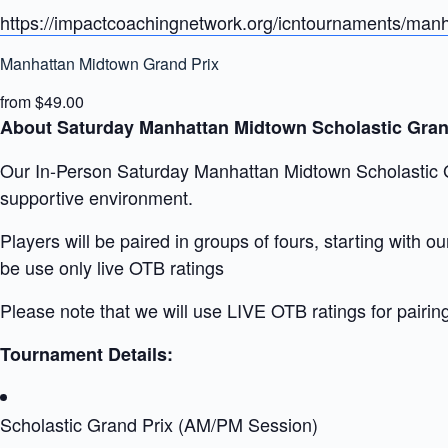
https://impactcoachingnetwork.org/icntournaments/manh
Manhattan Midtown Grand Prix
from $49.00
About Saturday Manhattan Midtown Scholastic Gran
Our In-Person Saturday Manhattan Midtown Scholastic Gra
supportive environment.
Players will be paired in groups of fours, starting with 
be use only live OTB ratings
Please note that we will use LIVE OTB ratings for pairin
Tournament Details:
Scholastic Grand Prix (AM/PM Session)