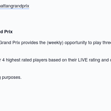
attangrandprix
d Prix
nd Prix provides the (weekly) opportunity to play three
our 4 highest rated players based on their LIVE rating and
g purposes.