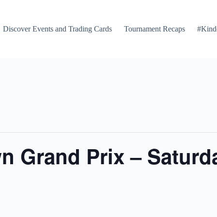
Discover Events and Trading Cards
Tournament Recaps
#Kind
 Grand Prix – Saturda