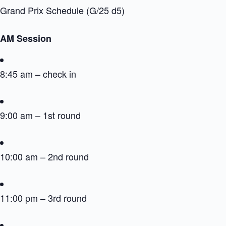
Grand Prix Schedule (G/25 d5)
AM Session
8:45 am – check in
9:00 am – 1st round
10:00 am – 2nd round
11:00 pm – 3rd round