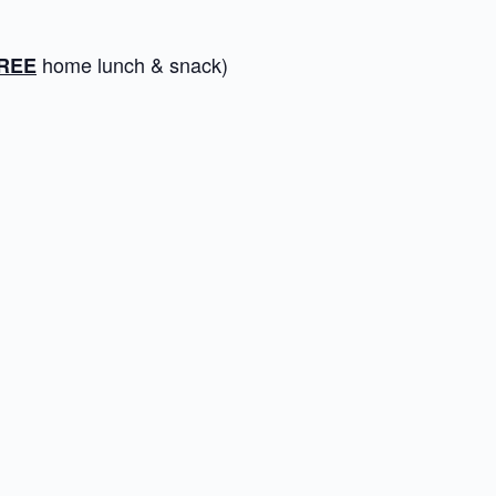
home lunch & snack)
REE