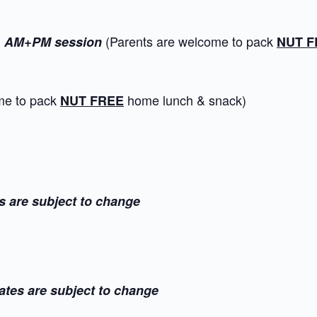
l
(Parents are welcome to pack
AM+PM session
NUT F
ome to pack
home lunch & snack)
NUT FREE
s are subject to change
ates are subject to change