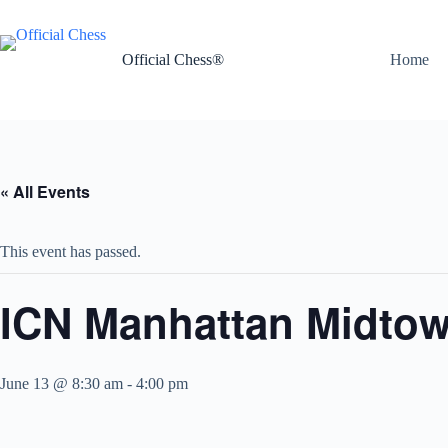
Skip
to
content
Official Chess®
Home
« All Events
This event has passed.
ICN Manhattan Midtown
June 13 @ 8:30 am
-
4:00 pm