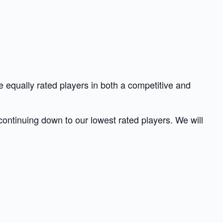
 equally rated players in both a competitive and
 continuing down to our lowest rated players. We will