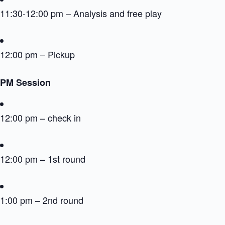
11:30-12:00 pm – Analysis and free play
12:00 pm – Pickup
PM Session
12:00 pm – check in
12:00 pm – 1st round
1:00 pm – 2nd round