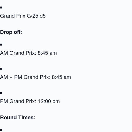
Grand Prix G/25 d5
Drop off:
AM Grand Prix: 8:45 am
AM + PM Grand Prix: 8:45 am
PM Grand Prix: 12:00 pm
Round Times: