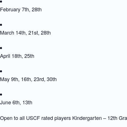
February 7th, 28th
March 14th, 21st, 28th
April 18th, 25th
May 9th, 16th, 23rd, 30th
June 6th, 13th
Open to all USCF rated players Kindergarten – 12th Gr