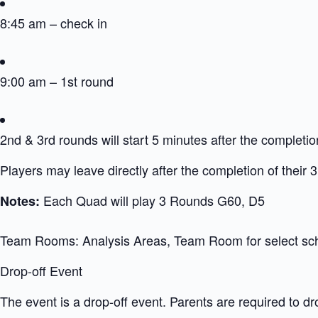
8:45 am – check in
9:00 am – 1st round
2nd & 3rd rounds will start 5 minutes after the completio
Players may leave directly after the completion of their 
Each Quad will play 3 Rounds G60, D5
Notes:
Team Rooms: Analysis Areas, Team Room for select sc
Drop-off Event
The event is a drop-off event. Parents are required to dr