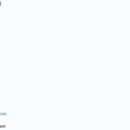
)
eran
eet