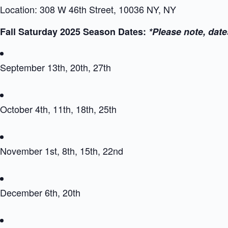
Location: 308 W 46th Street, 10036 NY, NY
Fall Saturday 2025 Season Dates:
*Please note, date
September 13th, 20th, 27th
October 4th, 11th, 18th, 25th
November 1st, 8th, 15th, 22nd
December 6th, 20th