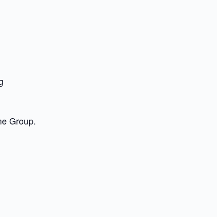
g
me Group.