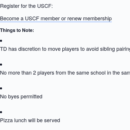
Register for the USCF:
Become a USCF member or renew membership
Things to Note:
TD has discretion to move players to avoid sibling pairin
No more than 2 players from the same school in the sa
No byes permitted
Pizza lunch will be served