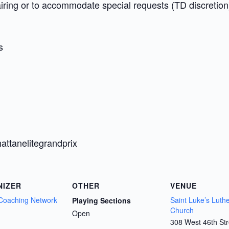
airing or to accommodate special requests (TD discretion
s
attanelitegrandprix
NIZER
OTHER
VENUE
Coaching Network
Saint Luke’s Luth
Playing Sections
Church
Open
308 West 46th Str