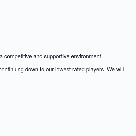
h a competitive and supportive environment.
 continuing down to our lowest rated players. We will