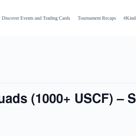
Discover Events and Trading Cards
Tournament Recaps
#Kind
Quads (1000+ USCF) – 