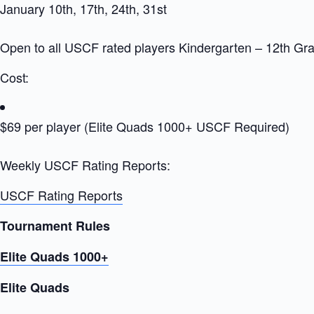
January 10th, 17th, 24th, 31st
Open to all USCF rated players Kindergarten – 12th Gr
Cost:
$69 per player (Elite Quads 1000+ USCF Required)
Weekly USCF Rating Reports:
USCF Rating Reports
Tournament Rules
Elite Quads 1000+
Elite Quads