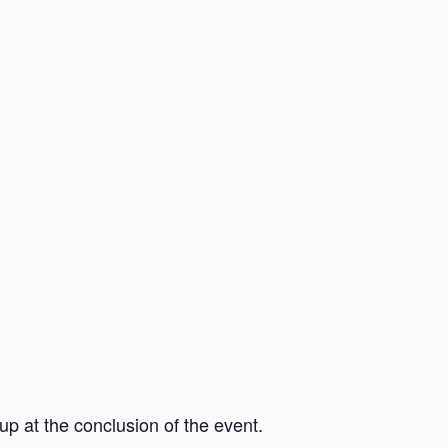
up at the conclusion of the event.