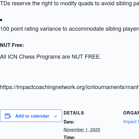
TDs reserve the right to modify quads to avoid sibling p
100 point rating variance to accommodate sibling player
NUT Free:
All ICN Chess Programs are NUT FREE.
https://impactcoachingnetwork.org/icntournaments/manh
DETAILS
ORGA
Add to calendar
Impact 
Date:
November 1, 2025
Time: