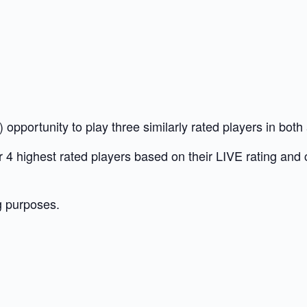
opportunity to play three similarly rated players in bot
our 4 highest rated players based on their LIVE rating and
g purposes.