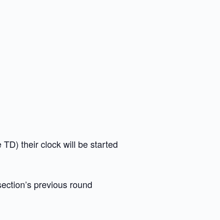
e TD) their clock will be started
section’s previous round