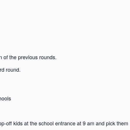
n of the previous rounds.
3rd round.
hools
op-off kids at the school entrance at 9 am and pick them 