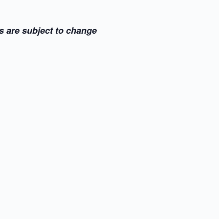
s are subject to change