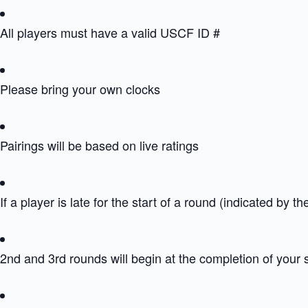
All players must have a valid USCF ID #
Please bring your own clocks
Pairings will be based on live ratings
If a player is late for the start of a round (indicated by th
2nd and 3rd rounds will begin at the completion of your 