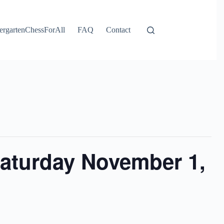
ergartenChessForAll
FAQ
Contact
Saturday November 1,