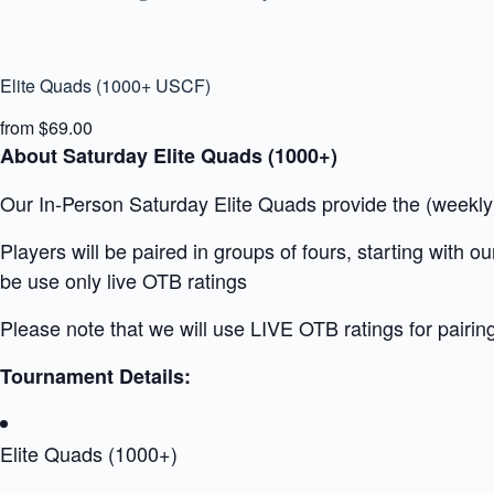
Elite Quads (1000+ USCF)
from $69.00
About Saturday Elite Quads (1000+)
Our In-Person Saturday Elite Quads provide the (weekly) 
Players will be paired in groups of fours, starting with 
be use only live OTB ratings
Please note that we will use LIVE OTB ratings for pairin
Tournament Details:
Elite Quads (1000+)