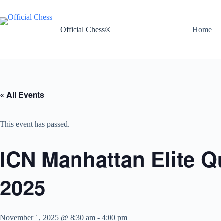
Skip
to
content
Official Chess®
Home
« All Events
This event has passed.
ICN Manhattan Elite 
2025
November 1, 2025 @ 8:30 am
-
4:00 pm