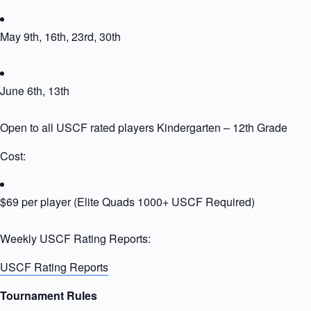
May 9th, 16th, 23rd, 30th
June 6th, 13th
Open to all USCF rated players Kindergarten – 12th Grade
Cost:
$69 per player (Elite Quads 1000+ USCF Required)
Weekly USCF Rating Reports:
USCF Rating Reports
Tournament Rules