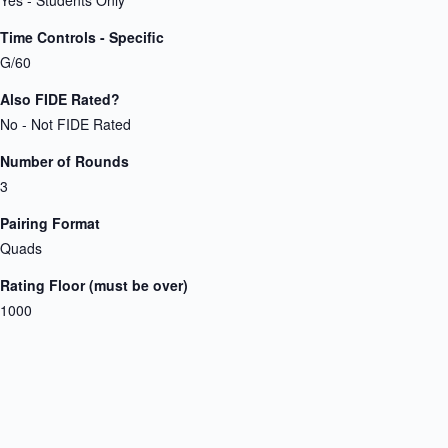
Time Controls - Specific
G/60
Also FIDE Rated?
No - Not FIDE Rated
Number of Rounds
3
Pairing Format
Quads
Rating Floor (must be over)
1000