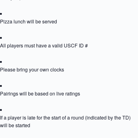
Pizza lunch will be served
All players must have a valid USCF ID #
Please bring your own clocks
Pairings will be based on live ratings
If a player is late for the start of a round (indicated by the TD) th
will be started