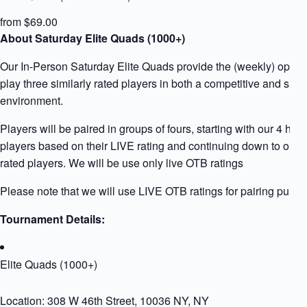
from $69.00
About Saturday Elite Quads (1000+)
Our In-Person Saturday Elite Quads provide the (weekly) opport
play three similarly rated players in both a competitive and supp
environment.
Players will be paired in groups of fours, starting with our 4 high
players based on their LIVE rating and continuing down to our 
rated players. We will be use only live OTB ratings
Please note that we will use LIVE OTB ratings for pairing purpo
Tournament Details:
Elite Quads (1000+)
Location: 308 W 46th Street, 10036 NY, NY