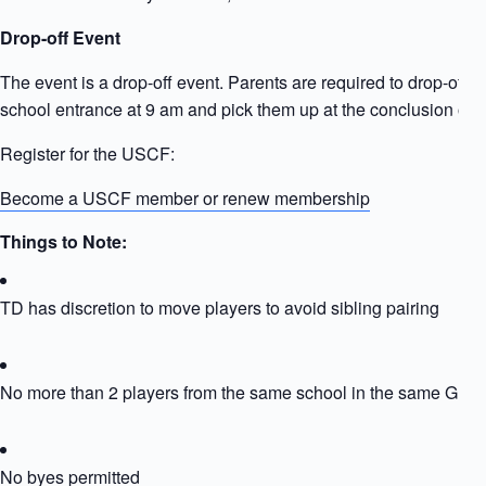
Drop-off Event
The event is a drop-off event. Parents are required to drop-off ki
school entrance at 9 am and pick them up at the conclusion of t
Register for the USCF:
Become a USCF member or renew membership
Things to Note:
TD has discretion to move players to avoid sibling pairing
No more than 2 players from the same school in the same Grou
No byes permitted