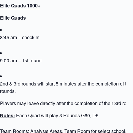
Elite Quads 1000+
Elite Quads
8:45 am – check in
9:00 am – 1st round
2nd & 3rd rounds will start 5 minutes after the completion of the
rounds.
Players may leave directly after the completion of their 3rd roun
Notes:
Each Quad will play 3 Rounds G60, D5
Team Rooms: Analysis Areas, Team Room for select schools