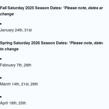
Fall Saturday 2025 Season Dates:
*Please note, dates are s
change
January 24th, 31st
Spring Saturday 2026 Season Dates:
*Please note, dates a
to change
February 7th, 28th
March 14th, 21st, 28th
April 18th, 25th