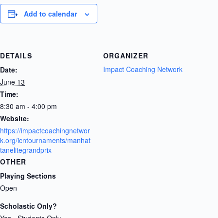
Add to calendar
DETAILS
ORGANIZER
Impact Coaching Network
Date:
June 13
Time:
8:30 am - 4:00 pm
Website:
https://impactcoachingnetwor
k.org/icntournaments/manhat
tanelitegrandprix
OTHER
Playing Sections
Open
Scholastic Only?
Yes - Students Only