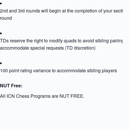
2nd and 3rd rounds will begin at the completion of your section
round
TDs reserve the right to modify quads to avoid sibling pairing or
accommodate special requests (TD discretion)
100 point rating variance to accommodate sibling players
NUT Free:
All ICN Chess Programs are NUT FREE.