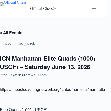
Skip
to
Official Chess®
content
« All Events
This event has passed.
ICN Manhattan Elite Quads (1000+
USCF) – Saturday June 13, 2026
June 13 @ 8:30 am
-
4:00 pm
https://impactcoachingnetwork.org/icntournaments/manhattanel
Elite Quads (1000+ USCF)