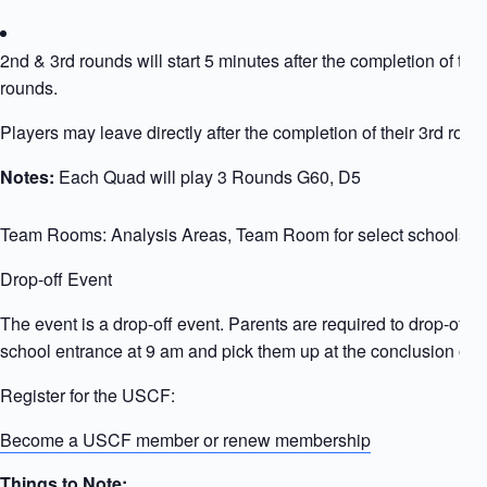
2nd & 3rd rounds will start 5 minutes after the completion of the
rounds.
Players may leave directly after the completion of their 3rd roun
Notes:
Each Quad will play 3 Rounds G60, D5
Team Rooms: Analysis Areas, Team Room for select schools
Drop-off Event
The event is a drop-off event. Parents are required to drop-off ki
school entrance at 9 am and pick them up at the conclusion of t
Register for the USCF:
Become a USCF member or renew membership
Things to Note: