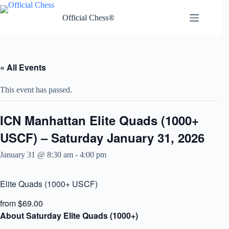
Skip
to
Official Chess®
content
« All Events
This event has passed.
ICN Manhattan Elite Quads (1000+
USCF) – Saturday January 31, 2026
January 31 @ 8:30 am
-
4:00 pm
Elite Quads (1000+ USCF)
from $69.00
About Saturday Elite Quads (1000+)