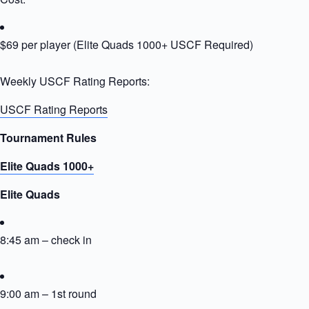
$69 per player (Elite Quads 1000+ USCF Required)
Weekly USCF Rating Reports:
USCF Rating Reports
Tournament Rules
Elite Quads 1000+
Elite Quads
8:45 am – check in
9:00 am – 1st round