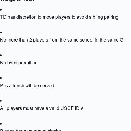
TD has discretion to move players to avoid sibling pairing
No more than 2 players from the same school in the same Grou
No byes permitted
Pizza lunch will be served
All players must have a valid USCF ID #
Please bring your own clocks