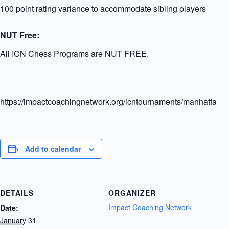
100 point rating variance to accommodate sibling players
NUT Free:
All ICN Chess Programs are NUT FREE.
https://impactcoachingnetwork.org/icntournaments/manhattanel
Add to calendar
DETAILS
ORGANIZER
Impact Coaching Network
Date:
January 31