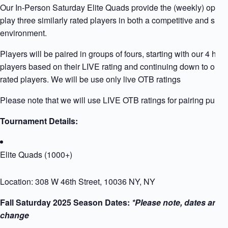
Our In-Person Saturday Elite Quads provide the (weekly) opport
play three similarly rated players in both a competitive and supp
environment.
Players will be paired in groups of fours, starting with our 4 high
players based on their LIVE rating and continuing down to our 
rated players. We will be use only live OTB ratings
Please note that we will use LIVE OTB ratings for pairing purpo
Tournament Details:
Elite Quads (1000+)
Location: 308 W 46th Street, 10036 NY, NY
Fall Saturday 2025 Season Dates:
*Please note, dates are s
change