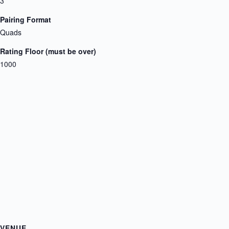
3
Pairing Format
Quads
Rating Floor (must be over)
1000
VENUE