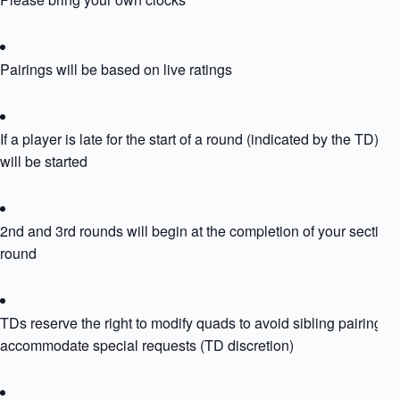
Pairings will be based on live ratings
If a player is late for the start of a round (indicated by the TD) th
will be started
2nd and 3rd rounds will begin at the completion of your section
round
TDs reserve the right to modify quads to avoid sibling pairing or
accommodate special requests (TD discretion)