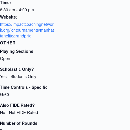
Time:
8:30 am - 4:00 pm
Website:
https://impactcoachingnetwor
k.org/icntournaments/manhat
tanelitegrandprix
OTHER
Playing Sections
Open
Scholastic Only?
Yes - Students Only
Time Controls - Specific
G/60
Also FIDE Rated?
No - Not FIDE Rated
Number of Rounds