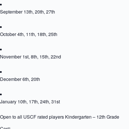
September 13th, 20th, 27th
October 4th, 11th, 18th, 25th
November 1st, 8th, 15th, 22nd
December 6th, 20th
January 10th, 17th, 24th, 31st
Open to all USCF rated players Kindergarten – 12th Grade
Cost: