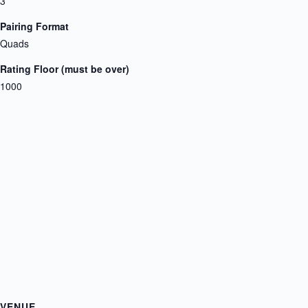
3
Pairing Format
Quads
Rating Floor (must be over)
1000
VENUE