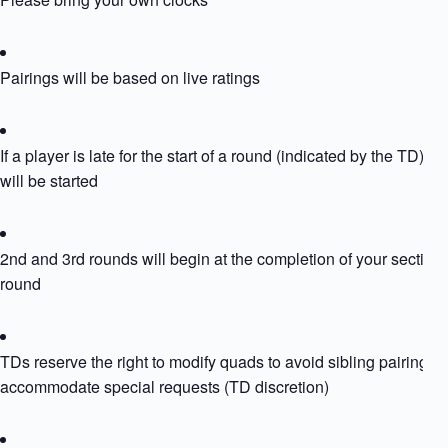
Pairings will be based on live ratings
If a player is late for the start of a round (indicated by the TD) th
will be started
2nd and 3rd rounds will begin at the completion of your section
round
TDs reserve the right to modify quads to avoid sibling pairing or
accommodate special requests (TD discretion)