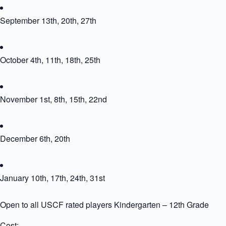
September 13th, 20th, 27th
October 4th, 11th, 18th, 25th
November 1st, 8th, 15th, 22nd
December 6th, 20th
January 10th, 17th, 24th, 31st
Open to all USCF rated players Kindergarten – 12th Grade
Cost: