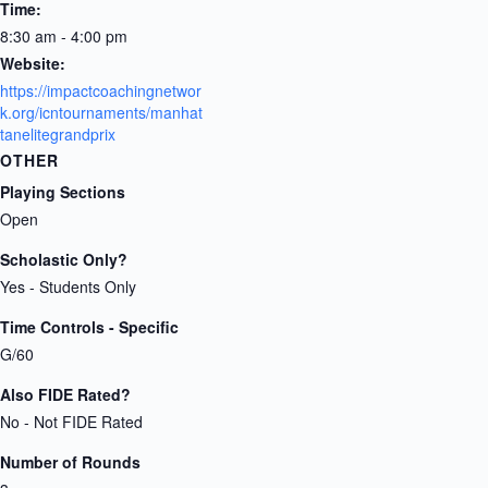
Time:
8:30 am - 4:00 pm
Website:
https://impactcoachingnetwor
k.org/icntournaments/manhat
tanelitegrandprix
OTHER
Playing Sections
Open
Scholastic Only?
Yes - Students Only
Time Controls - Specific
G/60
Also FIDE Rated?
No - Not FIDE Rated
Number of Rounds