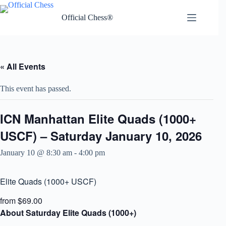
Skip
to
Official Chess®
content
« All Events
This event has passed.
ICN Manhattan Elite Quads (1000+
USCF) – Saturday January 10, 2026
January 10 @ 8:30 am
-
4:00 pm
Elite Quads (1000+ USCF)
from $69.00
About Saturday Elite Quads (1000+)