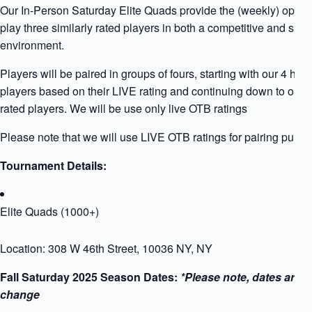
Our In-Person Saturday Elite Quads provide the (weekly) opport
play three similarly rated players in both a competitive and supp
environment.
Players will be paired in groups of fours, starting with our 4 high
players based on their LIVE rating and continuing down to our 
rated players. We will be use only live OTB ratings
Please note that we will use LIVE OTB ratings for pairing purpo
Tournament Details:
Elite Quads (1000+)
Location: 308 W 46th Street, 10036 NY, NY
Fall Saturday 2025 Season Dates:
*Please note, dates are s
change