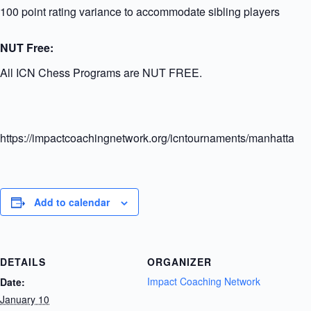
100 point rating variance to accommodate sibling players
NUT Free:
All ICN Chess Programs are NUT FREE.
https://impactcoachingnetwork.org/icntournaments/manhattanel
Add to calendar
DETAILS
ORGANIZER
Impact Coaching Network
Date:
January 10