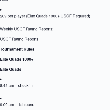
$69 per player (Elite Quads 1000+ USCF Required)
Weekly USCF Rating Reports:
USCF Rating Reports
Tournament Rules
Elite Quads 1000+
Elite Quads
8:45 am – check in
9:00 am – 1st round