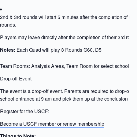
2nd & 3rd rounds will start 5 minutes after the completion of the
rounds.
Players may leave directly after the completion of their 3rd roun
Notes:
Each Quad will play 3 Rounds G60, D5
Team Rooms: Analysis Areas, Team Room for select schools
Drop-off Event
The event is a drop-off event. Parents are required to drop-off ki
school entrance at 9 am and pick them up at the conclusion of t
Register for the USCF:
Become a USCF member or renew membership
Things to Note: