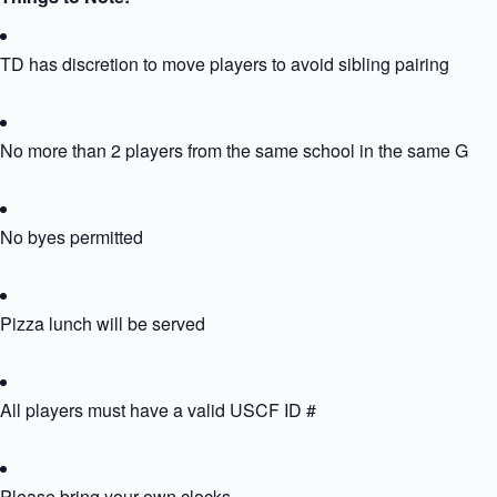
TD has discretion to move players to avoid sibling pairing
No more than 2 players from the same school in the same Grou
No byes permitted
Pizza lunch will be served
All players must have a valid USCF ID #
Please bring your own clocks