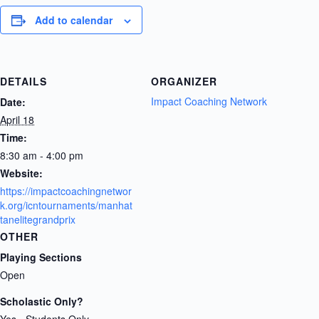
Add to calendar
DETAILS
ORGANIZER
Impact Coaching Network
Date:
April 18
Time:
8:30 am - 4:00 pm
Website:
https://impactcoachingnetwor
k.org/icntournaments/manhat
tanelitegrandprix
OTHER
Playing Sections
Open
Scholastic Only?
Yes - Students Only