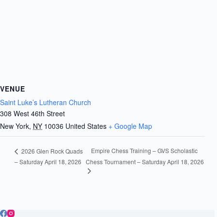
VENUE
Saint Luke’s Lutheran Church
308 West 46th Street
New York
,
NY
10036
United States
+ Google Map
Empire Chess Training – GVS Scholastic
2026 Glen Rock Quads
– Saturday April 18, 2026
Chess Tournament – Saturday April 18, 2026