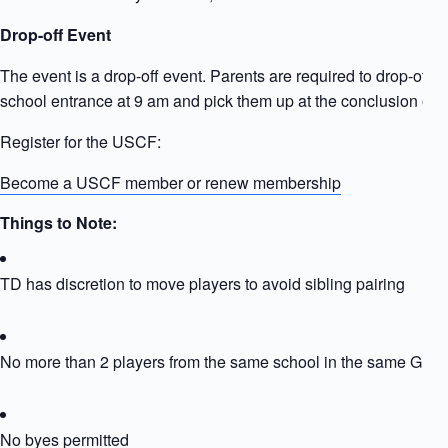
Drop-off Event
The event is a drop-off event. Parents are required to drop-off ki
school entrance at 9 am and pick them up at the conclusion of t
Register for the USCF:
Become a USCF member or renew membership
Things to Note:
TD has discretion to move players to avoid sibling pairing
No more than 2 players from the same school in the same Grou
No byes permitted