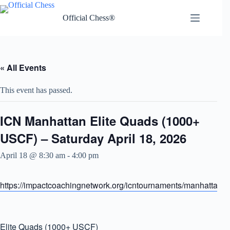
Skip
to
Official Chess®
content
« All Events
This event has passed.
ICN Manhattan Elite Quads (1000+
USCF) – Saturday April 18, 2026
April 18 @ 8:30 am
-
4:00 pm
https://impactcoachingnetwork.org/icntournaments/manhattanel
Elite Quads (1000+ USCF)