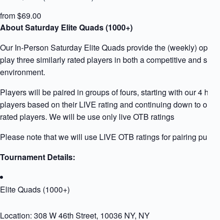
from $69.00
About Saturday Elite Quads (1000+)
Our In-Person Saturday Elite Quads provide the (weekly) opport
play three similarly rated players in both a competitive and supp
environment.
Players will be paired in groups of fours, starting with our 4 high
players based on their LIVE rating and continuing down to our 
rated players. We will be use only live OTB ratings
Please note that we will use LIVE OTB ratings for pairing purpo
Tournament Details:
Elite Quads (1000+)
Location: 308 W 46th Street, 10036 NY, NY