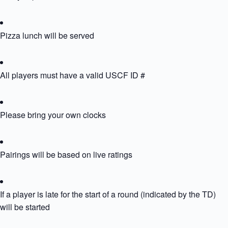
Pizza lunch will be served
All players must have a valid USCF ID #
Please bring your own clocks
Pairings will be based on live ratings
If a player is late for the start of a round (indicated by the TD) th
will be started