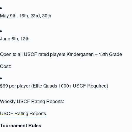
May 9th, 16th, 23rd, 30th
June 6th, 13th
Open to all USCF rated players Kindergarten – 12th Grade
Cost:
$69 per player (Elite Quads 1000+ USCF Required)
Weekly USCF Rating Reports:
USCF Rating Reports
Tournament Rules