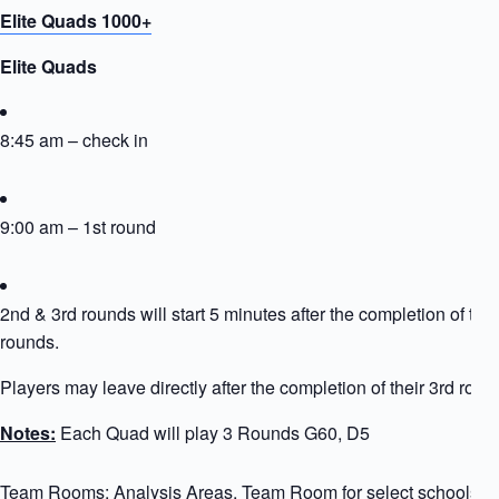
Elite Quads 1000+
Elite Quads
8:45 am – check in
9:00 am – 1st round
2nd & 3rd rounds will start 5 minutes after the completion of the
rounds.
Players may leave directly after the completion of their 3rd roun
Notes:
Each Quad will play 3 Rounds G60, D5
Team Rooms: Analysis Areas, Team Room for select schools