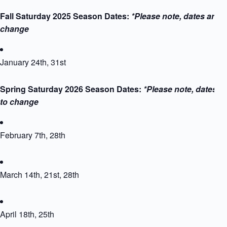
Fall Saturday 2025 Season Dates:
*Please note, dates are s
change
January 24th, 31st
Spring Saturday 2026 Season Dates:
*Please note, dates a
to change
February 7th, 28th
March 14th, 21st, 28th
April 18th, 25th