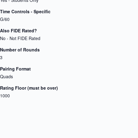
Time Controls - Specific
G/60
Also FIDE Rated?
No - Not FIDE Rated
Number of Rounds
3
Pairing Format
Quads
Rating Floor (must be over)
1000