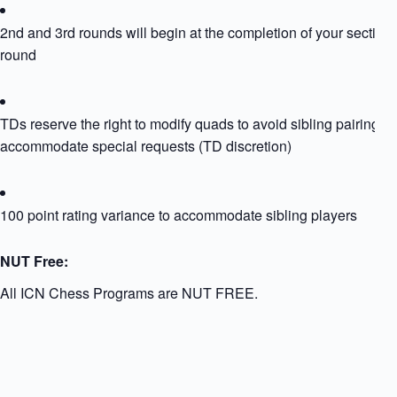
2nd and 3rd rounds will begin at the completion of your section
round
TDs reserve the right to modify quads to avoid sibling pairing or
accommodate special requests (TD discretion)
100 point rating variance to accommodate sibling players
NUT Free:
All ICN Chess Programs are NUT FREE.