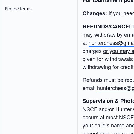
For tournament pos
Notes/Terms:
If you nee
Changes:
REFUNDS/CANCEL
may withdraw by email
at
hunterchess@gmai
charges
or you may ap
given for withdrawals
withdrawing for credit
Refunds must be reque
email
hunterchess@g
Supervision & Phot
NSCF and/or Hunter C
occurs at most NSCF a
your child’s name and
acceptable, please ad