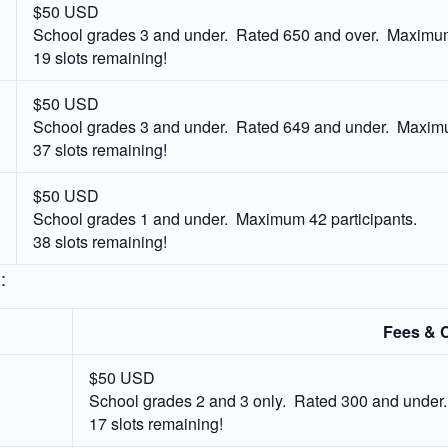
$50
USD
School grades 3 and under. Rated 650 and over. Maximum 
19 slots remaining!
$50
USD
School grades 3 and under. Rated 649 and under. Maximu
37 slots remaining!
$50
USD
School grades 1 and under. Maximum 42 participants.
38 slots remaining!
:
Fees & 
$50
USD
School grades 2 and 3 only. Rated 300 and under
17 slots remaining!