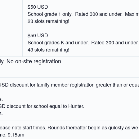
$50
USD
School grade 1 only. Rated 300 and under. Maxim
23 slots remaining!
$50
USD
School grades K and under. Rated 300 and under.
43 slots remaining!
ly. No on-site registration.
USD
discount for family member registration greater than or equal 
s.
SD
discount for school equal to Hunter.
s.
lease note start times. Rounds thereafter begin as quickly as we
ime: 9:15am