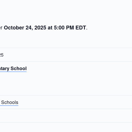
er
.
October 24, 2025 at 5:00 PM EDT
25
tary School
 Schools