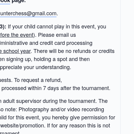
book
page.
hunterchess@gmail.com
.
If your child cannot play in this event, you
3):
fore the event
). Please email us
inistrative and credit card processing
e school year
. There will be no refunds or credits
en signing up, holding a spot and then
 appreciate your understanding.
ests. To request a refund,
e processed within 7 days after the tournament.
n adult supervisor during the tournament. The
 note: Photography and/or video recording
d for this event, you hereby give permission for
bsite/promotion. If for any reason this is not
urnament.