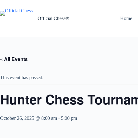
Skip
to
content
Official Chess®
Home
« All Events
This event has passed.
Hunter Chess Tournam
October 26, 2025 @ 8:00 am
-
5:00 pm