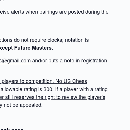
ve alerts when pairings are posted during the
ions do not require clocks; notation is
except Future Masters.
ss@gmail.com
and/or puts a note in registration
s players to competition. No US Chess
owable rating is 300. If a player with a rating
 still reserves the right to review the player’s
ay not be appealed.