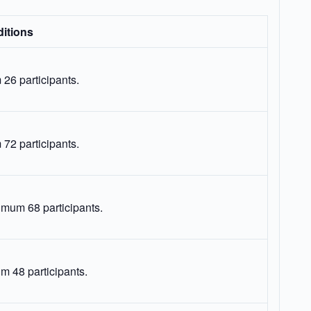
itions
6 participants.
2 participants.
mum 68 participants.
 48 participants.