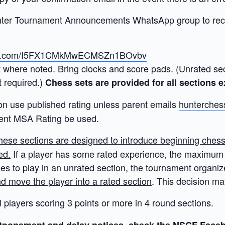
unter Tournament Announcements WhatsApp group to recei
sapp.com/I5FX1CMkMwECMSZn1BOvbv
where noted. Bring clocks and score pads. (Unrated sect
 required.)
Chess sets are provided for all sections 
n use published rating unless parent emails
hunterche
ent MSA Rating be used.
hese sections are designed to introduce beginning ches
ed.
If a player has some rated experience, the maximum all
es to play in an unrated section,
the tournament organizer
d move the player into a rated section
. This decision m
l players scoring 3 points or more in 4 round sections.