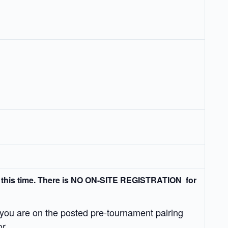
this time.
There is NO ON-SITE REGISTRATION for
at you are on the posted pre-tournament pairing
r.