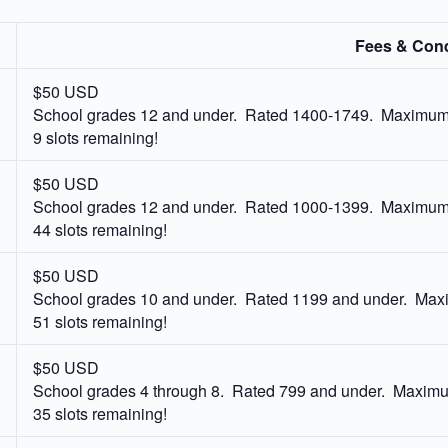
Fees & Cond
$50
USD
School grades 12 and under. Rated 1400-1749. Maximum 2
9 slots remaining!
$50
USD
School grades 12 and under. Rated 1000-1399. Maximum 7
44 slots remaining!
$50
USD
School grades 10 and under. Rated 1199 and under. Maxi
51 slots remaining!
$50
USD
School grades 4 through 8. Rated 799 and under. Maximum
35 slots remaining!