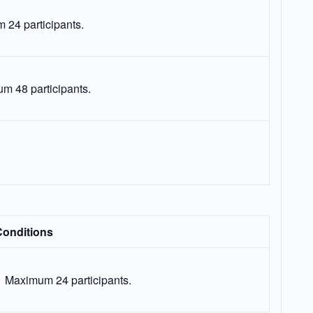
24 participants.
m 48 participants.
Conditions
. Maximum 24 participants.