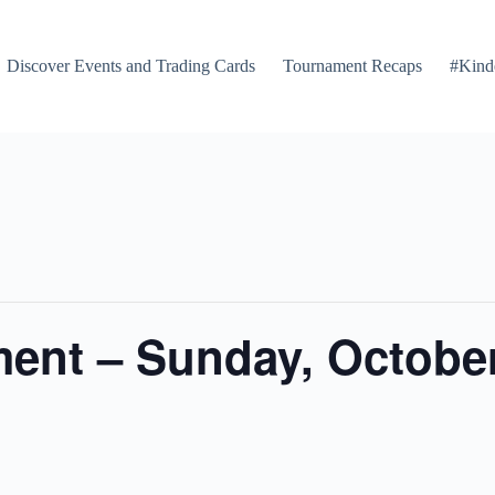
Discover Events and Trading Cards
Tournament Recaps
#Kind
ent – Sunday, October