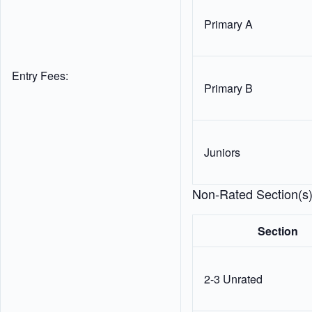
Primary A
Entry Fees:
Primary B
Juniors
Non-Rated Section(s)
Section
2-3 Unrated