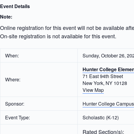
Event Details
Note:
Online registration for this event will not be available aft
On-site registration is not available for this event.
When:
Sunday, October 26, 20
Hunter College Elemen
71 East 94th Street
Where:
New York, NY 10128
View Map
Sponsor:
Hunter College Campus
Event Type:
Scholastic (K-12)
Rated Section(s):