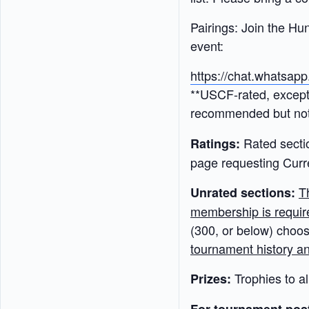
Pairings: Join the H
event:
https://chat.what
**USCF-rated, except 
recommended but not
Rated sectio
Ratings:
page requesting Curr
T
Unrated sections:
membership is requir
(300, or below) choos
tournament history an
Trophies to al
Prizes: