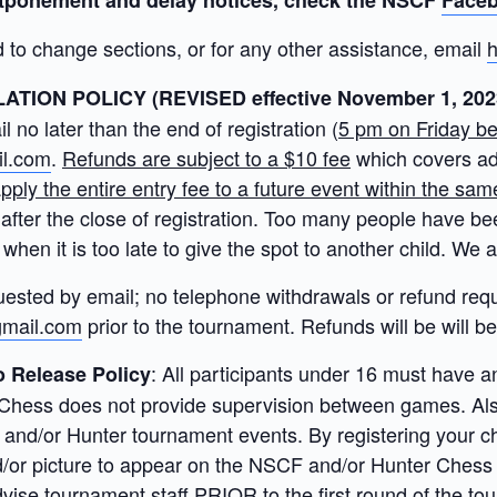
tponement and delay notices, check the NSCF
Face
d to change sections, or for any other assistance, email
LATION
POLICY (
REVISED effective November 1, 202
 no later than the end of registration (
5 pm on Friday be
l.com
.
Refunds are subject to a $10 fee
which covers adm
ply the entire entry fee to a future event within the sam
 after the close of registration. Too many people have be
 when it is too late to give the spot to another child. We
sted by email; no telephone withdrawals or refund requ
mail.com
prior to the tournament. Refunds will be will b
: All participants under 16 must have a
o Release Policy
hess does not provide supervision between games. Also
nd/or Hunter tournament events. By registering your chil
/or picture to appear on the NSCF and/or Hunter Chess we
vise tournament staff PRIOR to the first round of the to