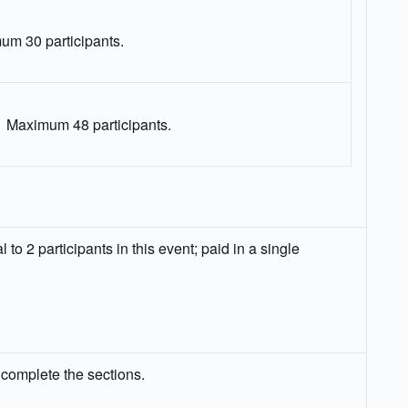
um 30 participants.
 Maximum 48 participants.
to 2 participants in this event; paid in a single
 complete the sections.