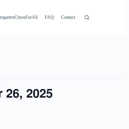
ergartenChessForAll
FAQ
Contact
 26, 2025