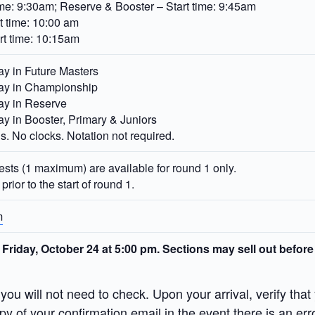
me: 9:30am; Reserve & Booster – Start time: 9:45am
t time: 10:00 am
rt time: 10:15am
y in Future Masters
ay in Championship
ay in Reserve
 in Booster, Primary & Juniors
s. No clocks. Notation not required.
uests (1 maximum) are available for round 1 only.
ior to the start of round 1.
m
Friday, October 24 at 5:00 pm. Sections may sell out before 
 you will not need to check. Upon your arrival, verify th
opy of your confirmation email in the event there is an erro