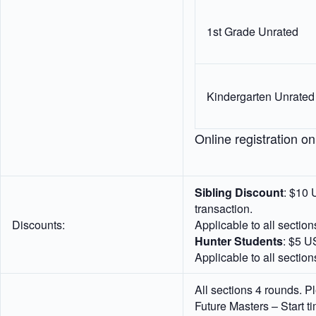
1st Grade Unrated
Kindergarten Unrated
Online registration on
Sibling Discount
: $10
transaction.
Discounts:
Applicable to all section
Hunter Students
: $5
U
Applicable to all section
All sections 4 rounds. P
Future Masters – Start t