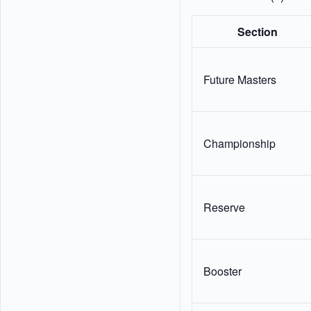
Section
Future Masters
Championship
Reserve
Booster