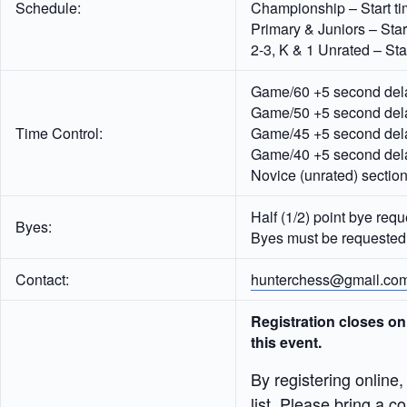
Schedule:
Championship – Start ti
Primary & Juniors – Star
2-3, K & 1 Unrated – Sta
Game/60 +5 second dela
Game/50 +5 second del
Time Control:
Game/45 +5 second del
Game/40 +5 second delay
Novice (unrated) section
Half (1/2) point bye req
Byes:
Byes must be requested pr
Contact:
hunterchess@gmail.co
Registration closes on 
this event.
By registering online,
list. Please bring a c