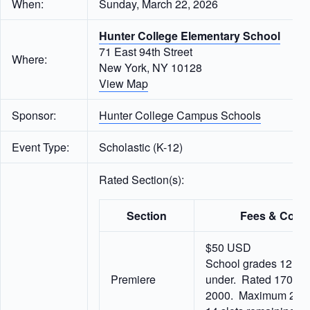
When:
Sunday, March 22, 2026
Hunter College Elementary School
71 East 94th Street
Where:
New York, NY 10128
View Map
Sponsor:
Hunter College Campus Schools
Event Type:
Scholastic (K-12)
Rated Section(s):
Section
Fees & Condi
$50
USD
School grades 12 an
Premiere
under. Rated 1700-
2000. Maximum 20 pa