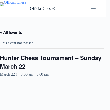
Skip
to
Official Chess®
content
« All Events
This event has passed.
Hunter Chess Tournament – Sunday
March 22
March 22 @ 8:00 am
-
5:00 pm