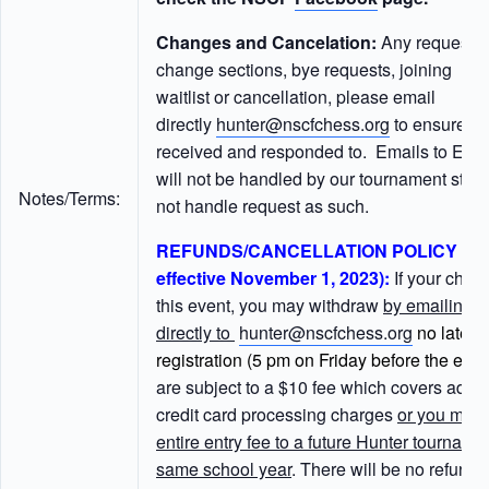
Changes and Cancelation:
Any request re
change sections, bye requests, joining
waitlist or cancellation, please email
directly
hunter@nscfchess.org
to ensure yo
received and responded to. Emails to Ev
will not be handled by our tournament staff
Notes/Terms:
not handle request as such.
REFUNDS/CANCELLATION
POLICY (
R
effective November 1, 2023):
If your child
this event, you may withdraw
by emailing
directly to
hunter@nscfchess.org
no later 
registration (5 pm on Friday before the even
are subject to a $10 fee which covers admin
credit card processing charges
or you may 
entire entry fee to a future Hunter tourname
same school year
. There will be no refunds 