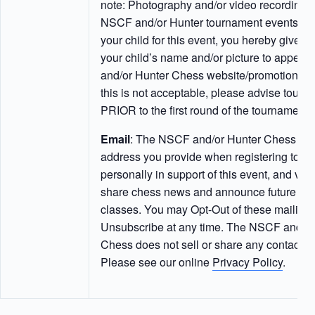
note: Photography and/or video recording o
NSCF and/or Hunter tournament events. By
your child for this event, you hereby give p
your child’s name and/or picture to appea
and/or Hunter Chess website/promotion. If 
this is not acceptable, please advise tourna
PRIOR to the first round of the tournament.
Email
: The NSCF and/or Hunter Chess will
address you provide when registering to co
personally in support of this event, and via 
share chess news and announce future ev
classes. You may Opt-Out of these mailings
Unsubscribe at any time. The NSCF and/or
Chess does not sell or share any contact in
Please see our online
Privacy Policy
.