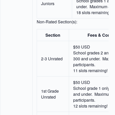
School grades 1 and
Juniors
under. Maximum 42 pa
18 slots remaining!
Non-Rated Section(s):
Section
Fees & Condi
$50
USD
School grades 2 and 3
2-3 Unrated
300 and under. Maxi
participants.
11 slots remaining!
$50
USD
School grade 1 only. 
1st Grade
and under. Maximum 
Unrated
participants.
12 slots remaining!