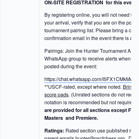
ON-SITE REGISTRATION for this event.
By registering online, you will not need to
your arrival, verify that you are on the poste
tournament pairing list. Please bring a copy
confirmation email in the event there is an e
Pairings: Join the Hunter Tournament An
WhatsApp group to receive alerts when pai
posted during the event:
https://chat.whatsapp.com/I5FX1CMkM
**USCF-rated, except where noted.
Bring c
score pads
. (Unrated sections do not requir
notation is recommended but not required.
are provided for all sections except Fut
Masters
and Premiere.
Ratings:
Rated section use published rati
parent emails
hunter@nscfchess.org
. Do n