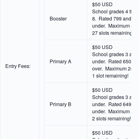
$50
USD
School grades 4 thr
Booster
8. Rated 799 and
under. Maximum 48 pa
27 slots remaining!
$50
USD
School grades 3 and
Primary A
under. Rated 650 an
Entry Fees:
over. Maximum 24 par
1 slot remaining!
$50
USD
School grades 3 and
Primary B
under. Rated 649 an
under. Maximum 48 pa
2 slots remaining!
$50
USD