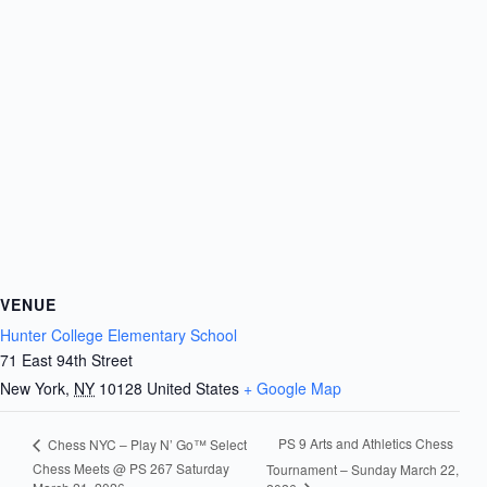
VENUE
Hunter College Elementary School
71 East 94th Street
New York
,
NY
10128
United States
+ Google Map
PS 9 Arts and Athletics Chess
Chess NYC – Play N’ Go™ Select
Chess Meets @ PS 267 Saturday
Tournament – Sunday March 22,