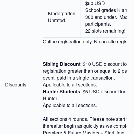
$50
USD
School grades K and u
Kindergarten
300 and under. Maxi
Unrated
participants.
22 slots remaining!
Online registration only. No on-site registrat
Sibling Discount
: $10
USD
discount for f
registration greater than or equal to 2 partic
event; paid in a single transaction.
Discounts:
Applicable to all sections.
Hunter Students
: $5
USD
discount for sch
Hunter.
Applicable to all sections.
All sections 4 rounds. Please note start ti
thereafter begin as quickly as we complete 
Premiere & Future Masters – Start time: 9: