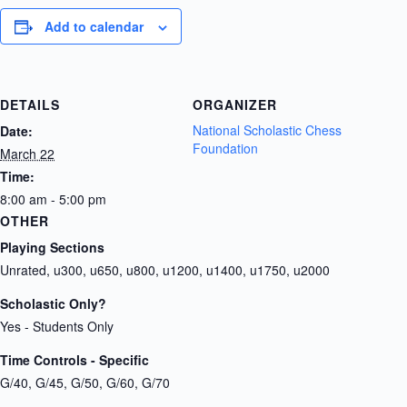
Add to calendar
DETAILS
ORGANIZER
National Scholastic Chess
Date:
Foundation
March 22
Time:
8:00 am - 5:00 pm
OTHER
Playing Sections
Unrated, u300, u650, u800, u1200, u1400, u1750, u2000
Scholastic Only?
Yes - Students Only
Time Controls - Specific
G/40, G/45, G/50, G/60, G/70