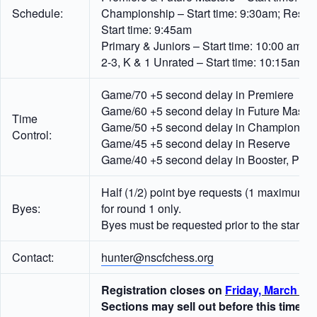
Schedule:
Championship – Start time: 9:30am; Reser
Start time: 9:45am
Primary & Juniors – Start time: 10:00 am
2-3, K & 1 Unrated – Start time: 10:15am
Game/70 +5 second delay in Premiere
Game/60 +5 second delay in Future Master
Time
Game/50 +5 second delay in Championshi
Control:
Game/45 +5 second delay in Reserve
Game/40 +5 second delay in Booster, Prim
Half (1/2) point bye requests (1 maximum) 
Byes:
for round 1 only.
Byes must be requested prior to the start of
Contact:
hunter@nscfchess.org
Registration closes on
Friday, March 20 
Sections may sell out before this time.
T