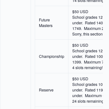
14 slots remaining!
$50
USD
School grades 12 an
Future
under. Rated 1400-
Masters
1749. Maximum 26 pa
Sorry, this section is 
$50
USD
School grades 12 an
Championship
under. Rated 1000-
1399. Maximum 72 pa
4 slots remaining!
$50
USD
School grades 10 an
Reserve
under. Rated 1199 a
under. Maximum 68 pa
24 slots remaining!