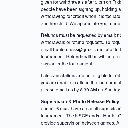
given for withdrawals after 5 pm on Friday
people have been signing up, holding a sp
withdrawing for credit when it is too late to 
another child. We appreciate your understa
Refunds must be requested by email; no t
withdrawals or refund requests. To request 
email
hunterchess@gmail.com
prior to the
tournament. Refunds will be will be proces
days after the tournament.
Late cancelations are not eligible for refund 
you are unable to attend the tournament the
please email us
by 8:30 AM on Sunday.
Supervision & Photo Release Policy
: Al
under 16 must have an adult supervisor dur
tournament. The NSCF and/or Hunter Ches
provide supervision between games. Also