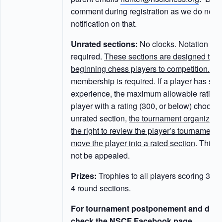
comment during registration as we do not r
notification on that.
Unrated sections:
No clocks. Notation not
required.
These sections are designed to i
beginning chess players to competition. 
membership is required.
If a player has so
experience, the maximum allowable rating is
player with a rating (300, or below) chooses
unrated section,
the tournament organizer st
the right to review the player’s tournament 
move the player into a rated section
. This 
not be appealed.
Prizes:
Trophies to all players scoring 3 po
4 round sections.
For tournament postponement and delay
check the NSCF
Facebook
page.