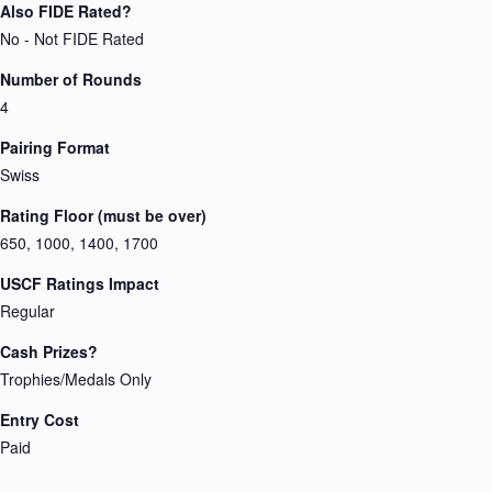
Also FIDE Rated?
No - Not FIDE Rated
Number of Rounds
4
Pairing Format
Swiss
Rating Floor (must be over)
650, 1000, 1400, 1700
USCF Ratings Impact
Regular
Cash Prizes?
Trophies/Medals Only
Entry Cost
Paid