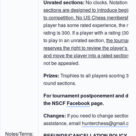
Unrated sections:
No clocks. Notation not
sections are designed to introduce beginni
to competition. No US Chess membership i
player has some rated experience, the ma
rating is 300. If a player with a rating (300
to play in an unrated section,
the tournament
reserves the right to review the player’s to
and move the player into a rated section
. T
not be appealed.
Prizes:
Trophies to all players scoring 3 po
round sections.
For tournament postponement and delay
the NSCF
Facebook
page.
Changes:
If you need to change sections, o
assistance, email
hunterchess@gmail.com
Notes/Terms:
REFUNDS/CANCELLATION
POLICY (
RE