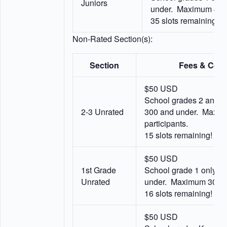
Juniors
under. Maximum 42 pa
35 slots remaining!
Non-Rated Section(s):
Section
Fees & Cond
$50
USD
School grades 2 and 3
2-3 Unrated
300 and under. Maxi
participants.
15 slots remaining!
$50
USD
1st Grade
School grade 1 only. 
Unrated
under. Maximum 30 par
16 slots remaining!
$50
USD