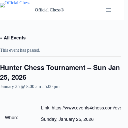
Skip
to
Official Chess®
content
« All Events
This event has passed.
Hunter Chess Tournament – Sun Jan
25, 2026
January 25 @ 8:00 am
-
5:00 pm
Link:
https://www.events4chess.com/event
When:
Sunday, January 25, 2026