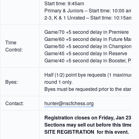
Start time: 9:45am
Primary & Juniors – Start time: 10:00 am
2-3, K & 1 Unrated – Start time: 10:15am
Game/70 +5 second delay in Premiere
Game/60 +5 second delay in Future Master
Time
Game/50 +5 second delay in Championshi
Control:
Game/45 +5 second delay in Reserve
Game/40 +5 second delay in Booster, Prim
Half (1/2) point bye requests (1 maximum) a
Byes:
round 1 only.
Byes must be requested prior to the start of
Contact:
hunter@nscfchess.org
Registration closes on Friday, Jan 23 at
Sections may sell out before this time.
T
SITE REGISTRATION for this event.