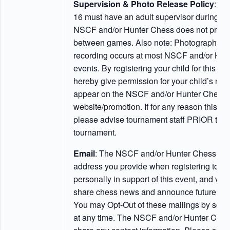
Supervision & Photo Release Policy
: Al
16 must have an adult supervisor during t
NSCF and/or Hunter Chess does not provid
between games. Also note: Photography an
recording occurs at most NSCF and/or Hun
events. By registering your child for this ev
hereby give permission for your child’s nam
appear on the NSCF and/or Hunter Chess
website/promotion. If for any reason this is
please advise tournament staff PRIOR to the
tournament.
Email
: The NSCF and/or Hunter Chess will
address you provide when registering to co
personally in support of this event, and via 
share chess news and announce future eve
You may Opt-Out of these mailings by sele
at any time. The NSCF and/or Hunter Chess