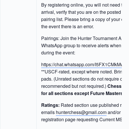
By registering online, you will not need to
arrival, verify that you are on the posted p
pairing list. Please bring a copy of your con
the event there is an error.
Pairings: Join the Hunter Tournament An
WhatsApp group to receive alerts when pai
during the event:
https://chat.whatsapp.com/I5FX1CMkM
**USCF-rated, except where noted. Bring c
pads. (Unrated sections do not require clock
recommended but not required.)
Chess set
for all sections except Future Masters a
Ratings:
Rated section use published ratin
emails
hunterchess@gmail.com
and/or puts
registration page requesting Current MSA 