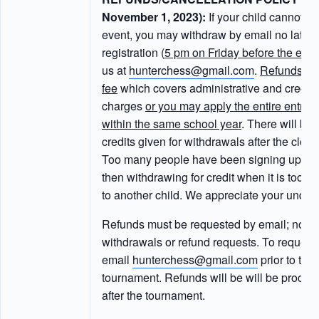
November 1, 2023):
If your child cannot pla
event, you may withdraw by email no later 
registration (
5 pm on Friday before the even
us at
hunterchess@gmail.com
.
Refunds are
fee
which covers administrative and credit 
charges
or you may apply the entire entry f
within the same school year
. There will be 
credits given for withdrawals after the close 
Too many people have been signing up, ho
then withdrawing for credit when it is too lat
to another child. We appreciate your under
Refunds must be requested by email; no t
withdrawals or refund requests. To request 
email
hunterchess@gmail.com
prior to the
tournament. Refunds will be will be proces
after the tournament.