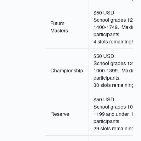
$50
USD
School grades 12 an
Future
1400-1749. Maximu
Masters
participants.
4 slots remaining!
$50
USD
School grades 12 an
Championship
1000-1399. Maximu
participants.
30 slots remaining!
$50
USD
School grades 10 an
Reserve
1199 and under. Ma
participants.
29 slots remaining!