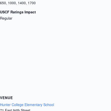
650, 1000, 1400, 1700
USCF Ratings Impact
Regular
VENUE
Hunter College Elementary School
71 East 94th Street