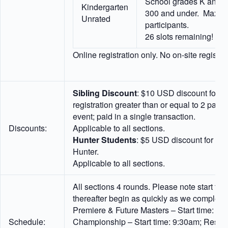
School grades K and u
Kindergarten
300 and under. Maxi
Unrated
participants.
26 slots remaining!
Online registration only. No on-site registrat
Sibling Discount
: $10
USD
discount for f
registration greater than or equal to 2 partic
event; paid in a single transaction.
Discounts:
Applicable to all sections.
Hunter Students
: $5
USD
discount for sch
Hunter.
Applicable to all sections.
All sections 4 rounds. Please note start ti
thereafter begin as quickly as we complete 
Premiere & Future Masters – Start time: 9:
Schedule:
Championship – Start time: 9:30am; Reser