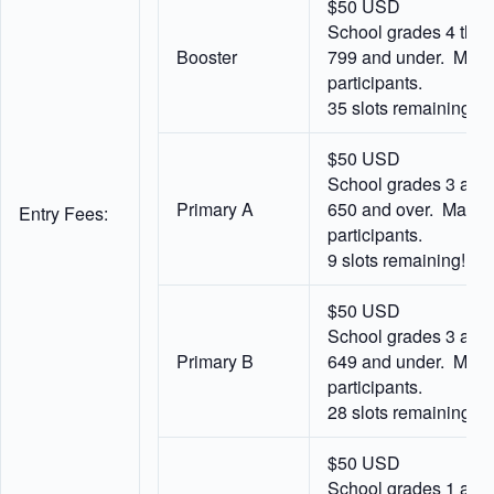
$50
USD
School grades 4 thr
Booster
799 and under. Max
participants.
35 slots remaining!
$50
USD
School grades 3 and
Primary A
650 and over. Maxi
Entry Fees:
participants.
9 slots remaining!
$50
USD
School grades 3 and
Primary B
649 and under. Max
participants.
28 slots remaining!
$50
USD
School grades 1 and