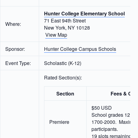
Hunter College Elementary School
71 East 94th Street
Where:
New York, NY 10128
View Map
Sponsor:
Hunter College Campus Schools
Event Type:
Scholastic (K-12)
Rated Section(s):
Section
Fees & Con
$50
USD
School grades 12 an
Premiere
1700-2000. Maximu
participants.
19 slots remaining!