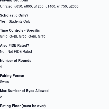
Unrated, u650, u800, u1200, u1400, u1750, u2000
Scholastic Only?
Yes - Students Only
Time Controls - Specific
G/40, G/45, G/50, G/60, G/70
Also FIDE Rated?
No - Not FIDE Rated
Number of Rounds
4
Pairing Format
Swiss
Max Number of Byes Allowed
2
Rating Floor (must be over)