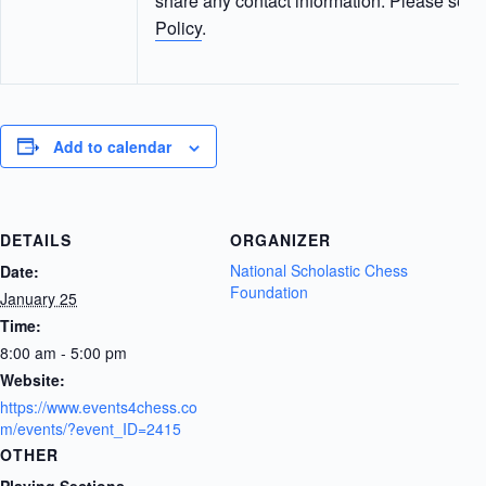
share any contact information. Please see 
Policy
.
Add to calendar
DETAILS
ORGANIZER
National Scholastic Chess
Date:
Foundation
January 25
Time:
8:00 am - 5:00 pm
Website:
https://www.events4chess.co
m/events/?event_ID=2415
OTHER
Playing Sections