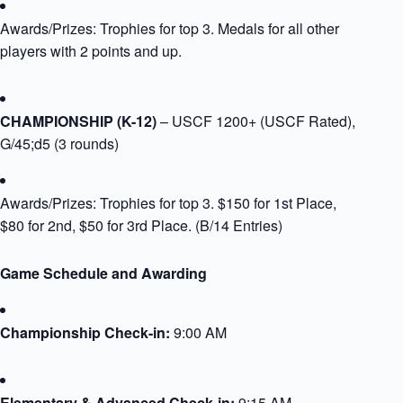
Awards/Prizes: Trophies for top 3. Medals for all other
players with 2 points and up.​
​CHAMPIONSHIP (K-12)
– USCF 1200+ (USCF Rated),
G/45;d5 (3 rounds)
Awards/Prizes: Trophies for top 3. $150 for 1st Place,
$80 for 2nd, $50 for 3rd Place.​ (B/14 Entries)
Game Schedule and Awarding
Championship Check-in:
9:00 AM
Elementary & Advanced Check-in:
9:15 AM