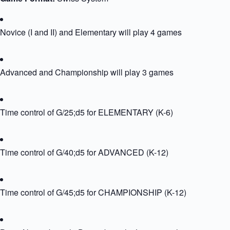
Novice (I and II) and Elementary will play 4 games
Advanced and Championship will play 3 games
Time control of G/25;d5 for ELEMENTARY (K-6)
Time control of G/40;d5 for ADVANCED (K-12)
Time control of G/45;d5 for CHAMPIONSHIP (K-12)