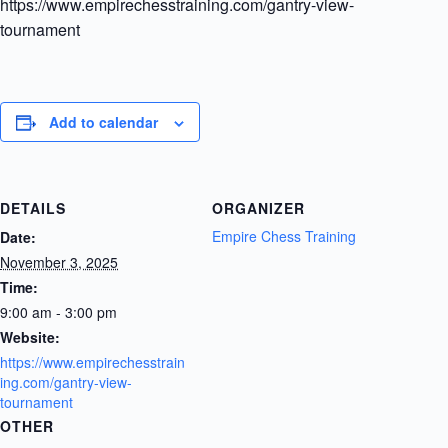
https://www.empirechesstraining.com/gantry-view-
tournament
Add to calendar
DETAILS
ORGANIZER
Empire Chess Training
Date:
November 3, 2025
Time:
9:00 am - 3:00 pm
Website:
https://www.empirechesstrain
ing.com/gantry-view-
tournament
OTHER