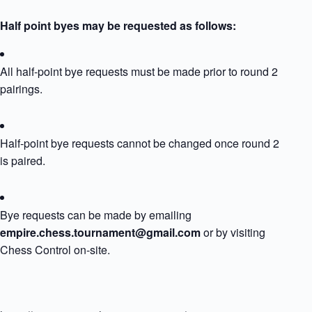
Half point byes may be requested as follows:
All half-point bye requests must be made prior to round 2
pairings.
Half-point bye requests cannot be changed once round 2
is paired.
Bye requests can be made by emailing
empire.chess.tournament@gmail.com
or by visiting
Chess Control on-site.