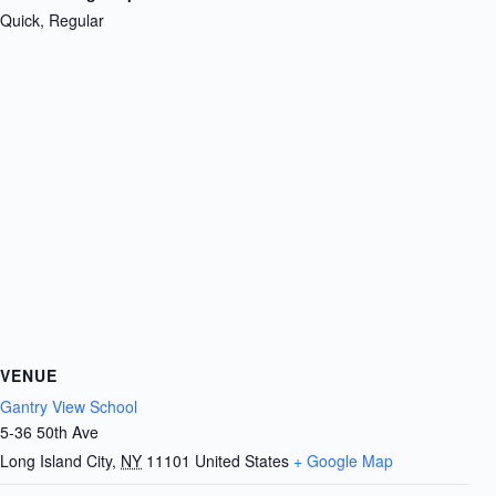
Quick, Regular
VENUE
Gantry View School
5-36 50th Ave
Long Island City
,
NY
11101
United States
+ Google Map