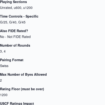
Playing Sections
Unrated, u600, u1200
Time Controls - Specific
G/25, G/40, G/45
Also FIDE Rated?
No - Not FIDE Rated
Number of Rounds
3, 4
Pairing Format
Swiss
Max Number of Byes Allowed
2
Rating Floor (must be over)
1200
USCF Ratings Impact