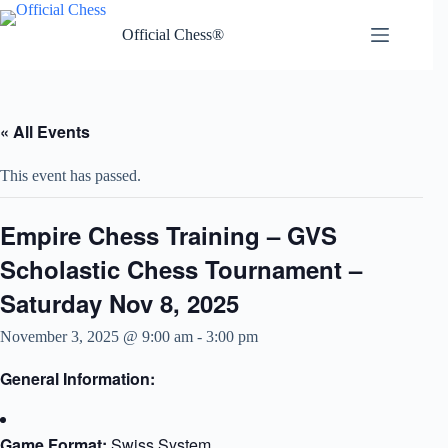
Skip
to
Official Chess®
content
« All Events
This event has passed.
Empire Chess Training – GVS
Scholastic Chess Tournament –
Saturday Nov 8, 2025
November 3, 2025 @ 9:00 am
-
3:00 pm
General Information:​​
Game Format:
Swiss System