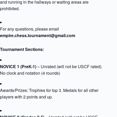
and running in the hallways or waiting areas are
prohibited.
For any questions, please email
empire.chess.tournament@gmail.com
Tournament Sections:​
NOVICE 1 (PreK-1)
– Unrated (will not be USCF rated).
No clock and notation (4 rounds)
Awards/Prizes: Trophies for top 3. Medals for all other
players with 2 points and up.​