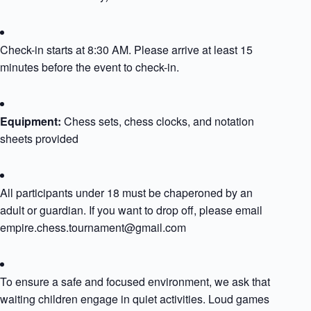
Check-in starts at 8:30 AM. Please arrive at least 15
minutes before the event to check-in.
Equipment:
Chess sets, chess clocks, and notation
sheets provided​
All participants under 18 must be chaperoned by an
adult or guardian. If you want to drop off, please email
empire.chess.tournament@gmail.com
To ensure a safe and focused environment, we ask that
waiting children engage in quiet activities. Loud games