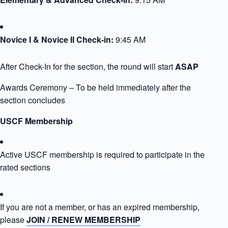
Novice I & Novice II Check-in:
9:45 AM
After Check-In for the section, the round will start
ASAP
Awards Ceremony – To be held immediately after the
section concludes
USCF Membership
Active USCF membership is required to participate in the
rated sections
If you are not a member, or has an expired membership,
please
JOIN / RENEW MEMBERSHIP