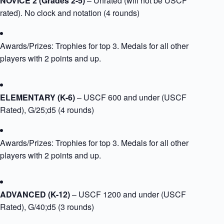
NOVICE 2 (Grades 2-5)
– Unrated (will not be USCF
rated). No clock and notation (4 rounds)
Awards/Prizes: Trophies for top 3. Medals for all other
players with 2 points and up.​
​ELEMENTARY (K-6)
– USCF 600 and under (USCF
Rated), G/25;d5 (4 rounds)
Awards/Prizes: Trophies for top 3. Medals for all other
players with 2 points and up.​​
​ADVANCED (K-12)
– USCF 1200 and under (USCF
Rated), G/40;d5 (3 rounds)