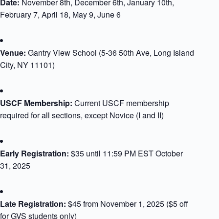
Date:
November 8th, December 6th, January 10th,
February 7, April 18, May 9, June 6
Venue:
Gantry View School (5-36 50th Ave, Long Island
City, NY 11101)
USCF Membership:
Current USCF membership
required for all sections, except Novice (I and II)
Early Registration:
$35 until 11:59 PM EST October
31, 2025
Late Registration:
$45 from November 1, 2025 (
$5 off
for GVS students only
)