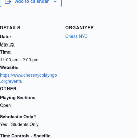
Add to calendar
DETAILS
ORGANIZER
Chess NYC
Date:
May 23
Time:
11:00 am - 2:00 pm
Website:
https://www.chessnycplayngo
.org/events
OTHER
Playing Sections
Open
Scholastic Only?
Yes - Students Only
Time Controls - Specific