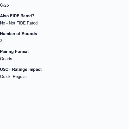
G/25
Also FIDE Rated?
No - Not FIDE Rated
Number of Rounds
3
Pairing Format
Quads
USCF Ratings Impact
Quick, Regular