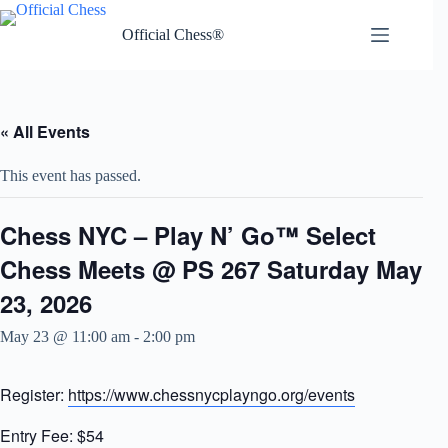
Skip
to
Official Chess®
content
« All Events
This event has passed.
Chess NYC – Play N’ Go™ Select
Chess Meets @ PS 267 Saturday May
23, 2026
May 23 @ 11:00 am
-
2:00 pm
Register:
https://www.chessnycplayngo.org/events
Entry Fee: $54