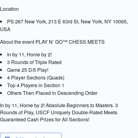
Location
PS 267 New York, 213 E 63rd St, New York, NY 10065,
USA
About the event PLAY N’ GO™ CHESS MEETS
In by 11, Home by 2!
3 Rounds of Triple Rated
Game 25 D/5 Play!
4 Player Sections (Quads)
Top 4 Players in Section 1
Others Then Placed in Descending Order
In by 11, Home by 2! Absolute Beginners to Masters. 3
Rounds of Play, USCF Uniquely Double-Rated Meets.
Guaranteed Cash Prizes for All Sections!