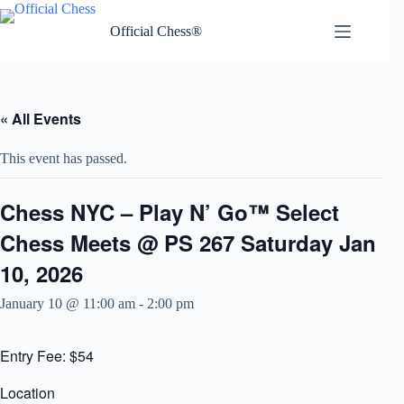
Skip
to
Official Chess®
content
« All Events
This event has passed.
Chess NYC – Play N’ Go™ Select
Chess Meets @ PS 267 Saturday Jan
10, 2026
January 10 @ 11:00 am
-
2:00 pm
Entry Fee: $54
Location