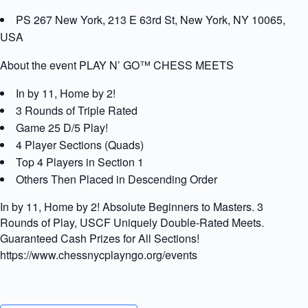
PS 267 New York, 213 E 63rd St, New York, NY 10065,
USA
About the event PLAY N’ GO™ CHESS MEETS
In by 11, Home by 2!
3 Rounds of Triple Rated
Game 25 D/5 Play!
4 Player Sections (Quads)
Top 4 Players in Section 1
Others Then Placed in Descending Order
In by 11, Home by 2! Absolute Beginners to Masters. 3
Rounds of Play, USCF Uniquely Double-Rated Meets.
Guaranteed Cash Prizes for All Sections!
https://www.chessnycplayngo.org/events