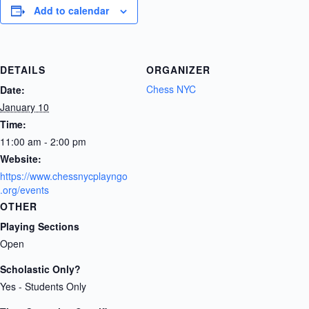
Add to calendar
DETAILS
ORGANIZER
Chess NYC
Date:
January 10
Time:
11:00 am - 2:00 pm
Website:
https://www.chessnycplayngo
.org/events
OTHER
Playing Sections
Open
Scholastic Only?
Yes - Students Only