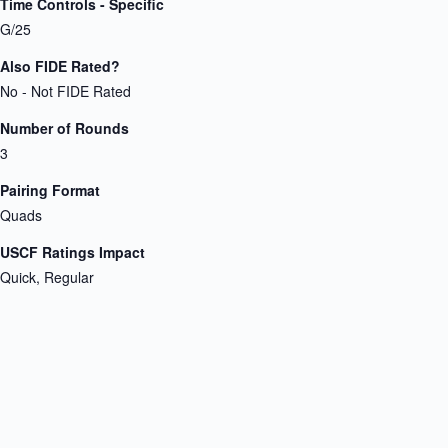
Time Controls - Specific
G/25
Also FIDE Rated?
No - Not FIDE Rated
Number of Rounds
3
Pairing Format
Quads
USCF Ratings Impact
Quick, Regular