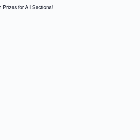
rizes for All Sections!