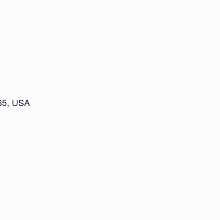
65, USA