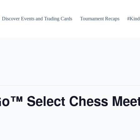
Discover Events and Trading Cards
Tournament Recaps
#Kind
Go™ Select Chess Mee