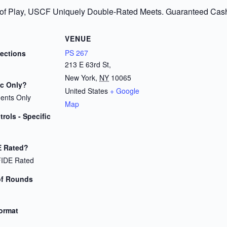
 of Play, USCF Uniquely Double-Rated Meets. Guaranteed Cash P
VENUE
PS 267
Sections
213 E 63rd St,
New York
,
NY
10065
ic Only?
United States
+ Google
dents Only
Map
rols - Specific
E Rated?
FIDE Rated
of Rounds
Format