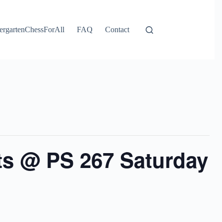
ergartenChessForAll
FAQ
Contact
ts @ PS 267 Saturday