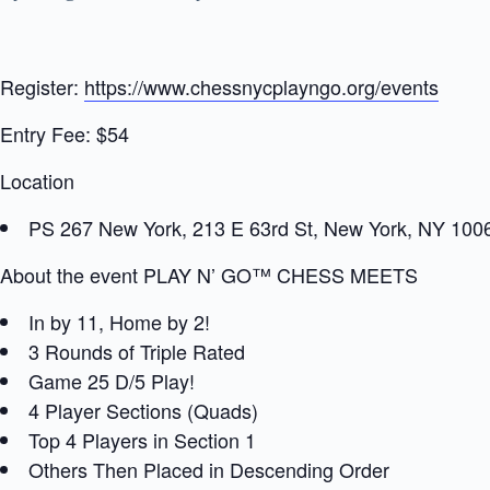
Register:
https://www.chessnycplayngo.org/events
Entry Fee: $54
Location
PS 267 New York, 213 E 63rd St, New York, NY 100
About the event PLAY N’ GO™ CHESS MEETS
In by 11, Home by 2!
3 Rounds of Triple Rated
Game 25 D/5 Play!
4 Player Sections (Quads)
Top 4 Players in Section 1
Others Then Placed in Descending Order