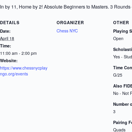
In by 11, Home by 2! Absolute Beginners to Masters. 3 Rounds
DETAILS
ORGANIZER
OTHER
Chess NYC
Date:
Playing 
April 18
Open
Time:
Scholast
11:00 am - 2:00 pm
Yes - Stu
Website:
Time Cont
https://www.chessnycplay
ngo.org/events
G/25
Also FID
No - Not 
Number 
3
Pairing 
Quads