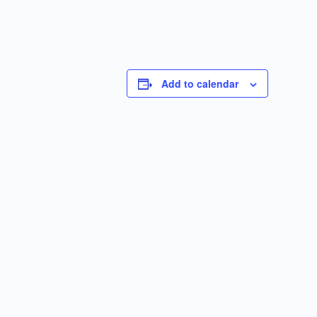
Add to calendar