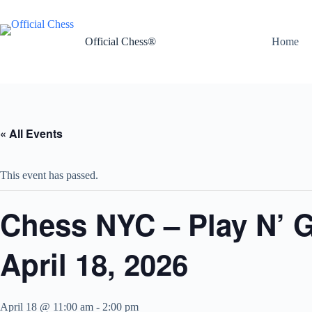
Skip
to
content
Official Chess®
Home
« All Events
This event has passed.
Chess NYC – Play N’ 
April 18, 2026
April 18 @ 11:00 am
-
2:00 pm