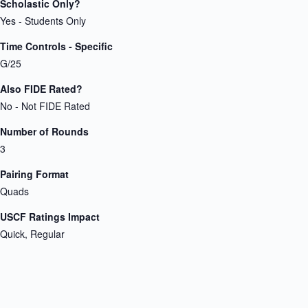
Scholastic Only?
Yes - Students Only
Time Controls - Specific
G/25
Also FIDE Rated?
No - Not FIDE Rated
Number of Rounds
3
Pairing Format
Quads
USCF Ratings Impact
Quick, Regular