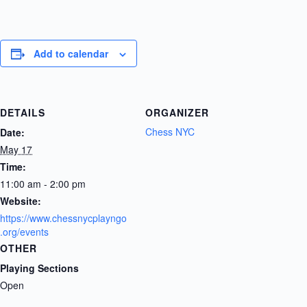
Add to calendar
DETAILS
ORGANIZER
Chess NYC
Date:
May 17
Time:
11:00 am - 2:00 pm
Website:
https://www.chessnycplayngo
.org/events
OTHER
Playing Sections
Open