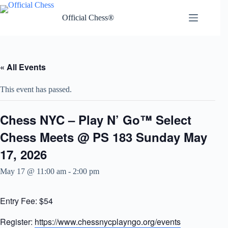
Skip
to
Official Chess®
content
« All Events
This event has passed.
Chess NYC – Play N’ Go™ Select
Chess Meets @ PS 183 Sunday May
17, 2026
May 17 @ 11:00 am
-
2:00 pm
Entry Fee: $54
Register:
https://www.chessnycplayngo.org/events