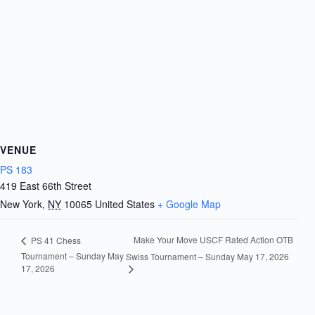
VENUE
PS 183
419 East 66th Street
New York
,
NY
10065
United States
+ Google Map
Make Your Move USCF Rated Action OTB
PS 41 Chess
Tournament – Sunday May
Swiss Tournament – Sunday May 17, 2026
17, 2026