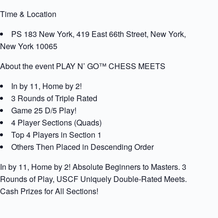
Time & Location
PS 183 New York, 419 East 66th Street, New York,
New York 10065
About the event PLAY N’ GO™ CHESS MEETS
In by 11, Home by 2!
3 Rounds of Triple Rated
Game 25 D/5 Play!
4 Player Sections (Quads)
Top 4 Players in Section 1
Others Then Placed in Descending Order
In by 11, Home by 2! Absolute Beginners to Masters. 3
Rounds of Play, USCF Uniquely Double-Rated Meets.
Cash Prizes for All Sections!