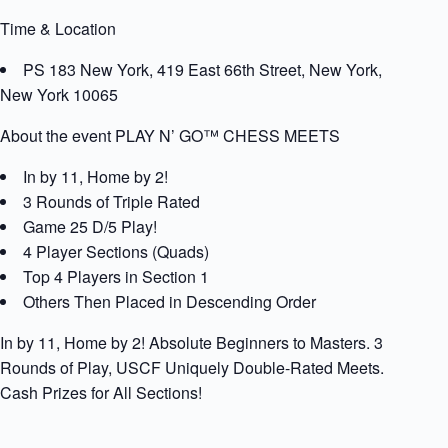
Time & Location
PS 183 New York, 419 East 66th Street, New York,
New York 10065
About the event PLAY N’ GO™ CHESS MEETS
In by 11, Home by 2!
3 Rounds of Triple Rated
Game 25 D/5 Play!
4 Player Sections (Quads)
Top 4 Players in Section 1
Others Then Placed in Descending Order
In by 11, Home by 2! Absolute Beginners to Masters. 3
Rounds of Play, USCF Uniquely Double-Rated Meets.
Cash Prizes for All Sections!