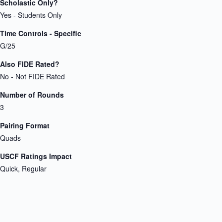
Scholastic Only?
Yes - Students Only
Time Controls - Specific
G/25
Also FIDE Rated?
No - Not FIDE Rated
Number of Rounds
3
Pairing Format
Quads
USCF Ratings Impact
Quick, Regular