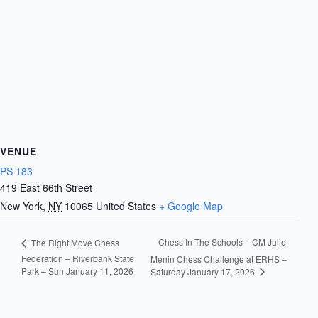
VENUE
PS 183
419 East 66th Street
New York
,
NY
10065
United States
+ Google Map
Chess In The Schools – CM Julie
The Right Move Chess
Federation – Riverbank State
Menin Chess Challenge at ERHS –
Park – Sun January 11, 2026
Saturday January 17, 2026