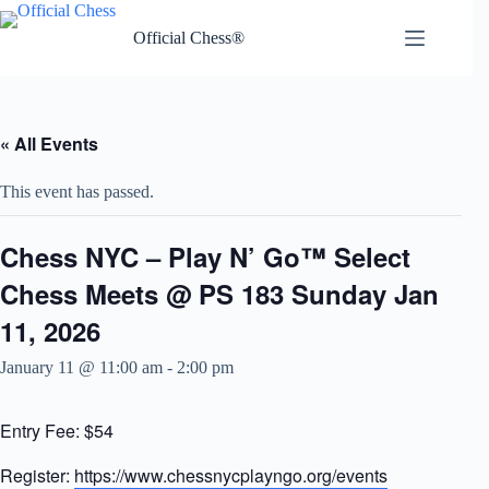
Skip
to
Official Chess®
content
« All Events
This event has passed.
Chess NYC – Play N’ Go™ Select
Chess Meets @ PS 183 Sunday Jan
11, 2026
January 11 @ 11:00 am
-
2:00 pm
Entry Fee: $54
Register:
https://www.chessnycplayngo.org/events