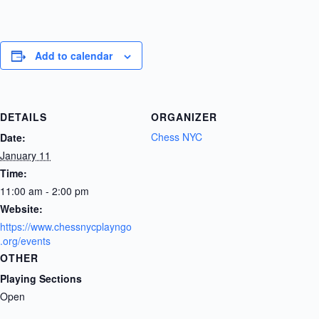
Add to calendar
DETAILS
ORGANIZER
Chess NYC
Date:
January 11
Time:
11:00 am - 2:00 pm
Website:
https://www.chessnycplayngo
.org/events
OTHER
Playing Sections
Open