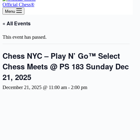
Official Chess®
Menu
« All Events
This event has passed.
Chess NYC – Play N’ Go™ Select
Chess Meets @ PS 183 Sunday Dec
21, 2025
December 21, 2025 @ 11:00 am
-
2:00 pm