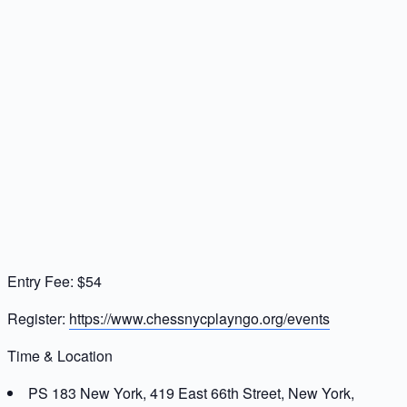
Entry Fee: $54
Register:
https://www.chessnycplayngo.org/events
Time & Location
PS 183 New York, 419 East 66th Street, New York,