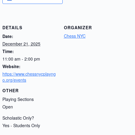
DETAILS
ORGANIZER
Chess NYC
Date:
December 21, 2025
Time:
11:00 am - 2:00 pm
Website:
https://www.chessnycplayng
o.org/events
OTHER
Playing Sections
Open
Scholastic Only?
Yes - Students Only