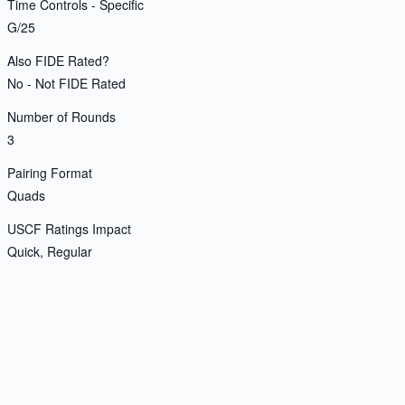
Time Controls - Specific
G/25
Also FIDE Rated?
No - Not FIDE Rated
Number of Rounds
3
Pairing Format
Quads
USCF Ratings Impact
Quick, Regular