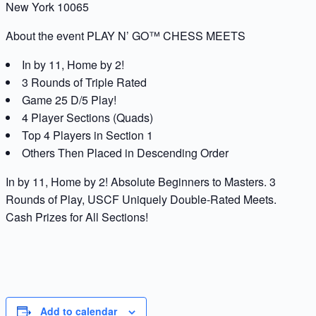
New York 10065
About the event PLAY N’ GO™ CHESS MEETS
In by 11, Home by 2!
3 Rounds of Triple Rated
Game 25 D/5 Play!
4 Player Sections (Quads)
Top 4 Players in Section 1
Others Then Placed in Descending Order
In by 11, Home by 2! Absolute Beginners to Masters. 3
Rounds of Play, USCF Uniquely Double-Rated Meets.
Cash Prizes for All Sections!
Add to calendar