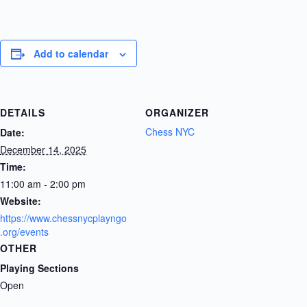
Add to calendar
DETAILS
ORGANIZER
Chess NYC
Date:
December 14, 2025
Time:
11:00 am - 2:00 pm
Website:
https://www.chessnycplayngo
.org/events
OTHER
Playing Sections
Open