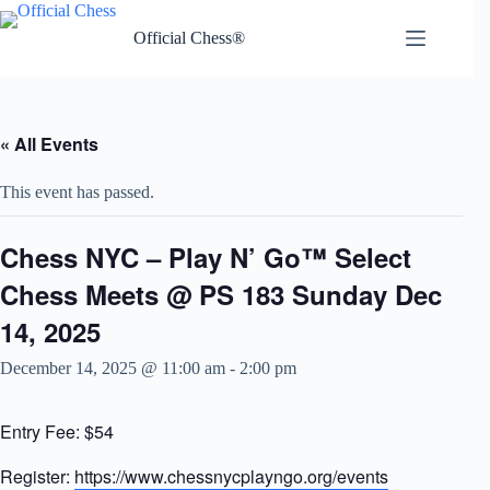
Skip
to
Official Chess®
content
« All Events
This event has passed.
Chess NYC – Play N’ Go™ Select
Chess Meets @ PS 183 Sunday Dec
14, 2025
December 14, 2025 @ 11:00 am
-
2:00 pm
Entry Fee: $54
Register:
https://www.chessnycplayngo.org/events