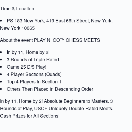
Time & Location
PS 183 New York, 419 East 66th Street, New York,
New York 10065
About the event PLAY N’ GO™ CHESS MEETS
In by 11, Home by 2!
3 Rounds of Triple Rated
Game 25 D/5 Play!
4 Player Sections (Quads)
Top 4 Players in Section 1
Others Then Placed in Descending Order
In by 11, Home by 2! Absolute Beginners to Masters. 3
Rounds of Play, USCF Uniquely Double-Rated Meets.
Cash Prizes for All Sections!