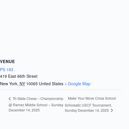
VENUE
PS 183
419 East 66th Street
New York
,
NY
10065
United States
+ Google Map
Make Your Move Cross School
Tri-State Chess – Championship
@ Ramaz Middle School – Sunday
Scholastic USCF Tournament,
December 14, 2025
Sunday December 14, 2025