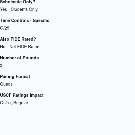
Scholastic Only?
Yes - Students Only
Time Controls - Specific
G/25
Also FIDE Rated?
No - Not FIDE Rated
Number of Rounds
3
Pairing Format
Quads
USCF Ratings Impact
Quick, Regular