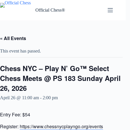
Skip
to
Official Chess®
content
« All Events
This event has passed.
Chess NYC – Play N’ Go™ Select
Chess Meets @ PS 183 Sunday April
26, 2026
April 26 @ 11:00 am
-
2:00 pm
Entry Fee: $54
Register:
https://www.chessnycplayngo.org/events