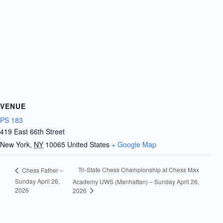
VENUE
PS 183
419 East 66th Street
New York
,
NY
10065
United States
+ Google Map
Tri-State Chess Championship at Chess Max
Chess Father –
Sunday April 26,
Academy UWS (Manhattan) – Sunday April 26,
2026
2026