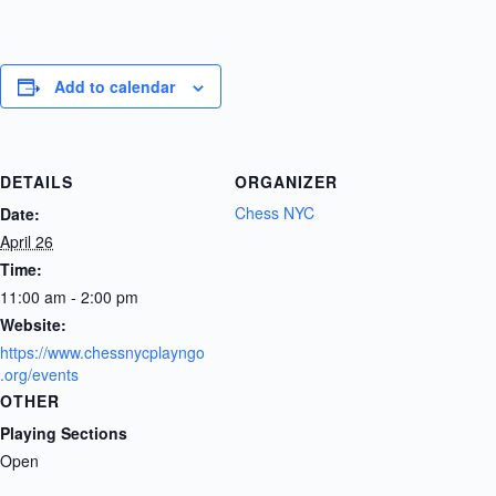
Add to calendar
DETAILS
ORGANIZER
Chess NYC
Date:
April 26
Time:
11:00 am - 2:00 pm
Website:
https://www.chessnycplayngo
.org/events
OTHER
Playing Sections
Open