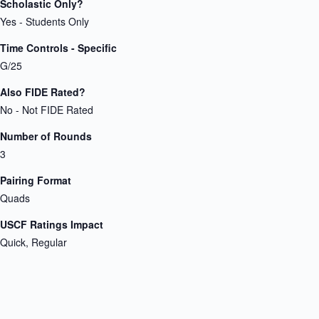
Scholastic Only?
Yes - Students Only
Time Controls - Specific
G/25
Also FIDE Rated?
No - Not FIDE Rated
Number of Rounds
3
Pairing Format
Quads
USCF Ratings Impact
Quick, Regular