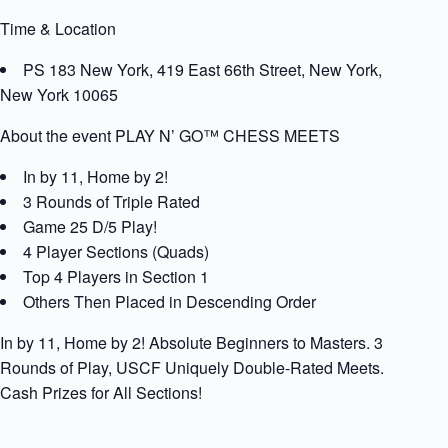
Time & Location
PS 183 New York, 419 East 66th Street, New York,
New York 10065
About the event PLAY N’ GO™ CHESS MEETS
In by 11, Home by 2!
3 Rounds of Triple Rated
Game 25 D/5 Play!
4 Player Sections (Quads)
Top 4 Players in Section 1
Others Then Placed in Descending Order
In by 11, Home by 2! Absolute Beginners to Masters. 3
Rounds of Play, USCF Uniquely Double-Rated Meets.
Cash Prizes for All Sections!