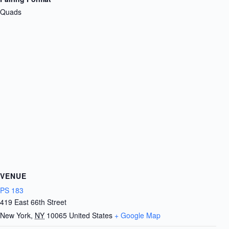
Quads
VENUE
PS 183
419 East 66th Street
New York
,
NY
10065
United States
+ Google Map