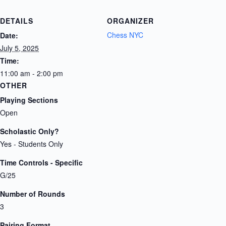
DETAILS
ORGANIZER
Chess NYC
Date:
July 5, 2025
Time:
11:00 am - 2:00 pm
OTHER
Playing Sections
Open
Scholastic Only?
Yes - Students Only
Time Controls - Specific
G/25
Number of Rounds
3
Pairing Format