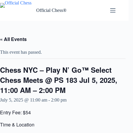
Skip
to
Official Chess®
content
« All Events
This event has passed.
Chess NYC – Play N’ Go™ Select
Chess Meets @ PS 183 Jul 5, 2025,
11:00 AM – 2:00 PM
July 5, 2025 @ 11:00 am
-
2:00 pm
Entry Fee: $54
Time & Location