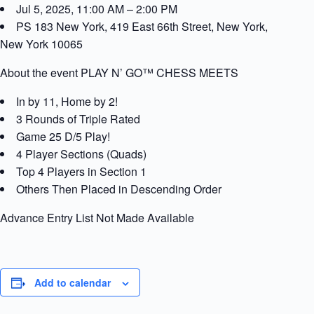
Jul 5, 2025, 11:00 AM – 2:00 PM
PS 183 New York, 419 East 66th Street, New York,
New York 10065
About the event PLAY N’ GO™ CHESS MEETS
In by 11, Home by 2!
3 Rounds of Triple Rated
Game 25 D/5 Play!
4 Player Sections (Quads)
Top 4 Players in Section 1
Others Then Placed in Descending Order
Advance Entry List Not Made Available
Add to calendar