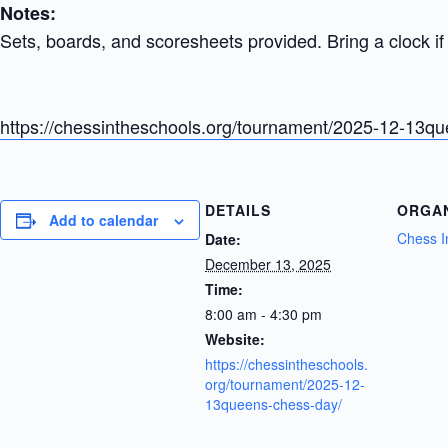
Notes:
Sets, boards, and scoresheets provided. Bring a clock if 
https://chessintheschools.org/tournament/2025-12-13q
DETAILS
ORGA
Add to calendar
Chess I
Date:
December 13, 2025
Time:
8:00 am - 4:30 pm
Website:
https://chessintheschools.
org/tournament/2025-12-
13queens-chess-day/