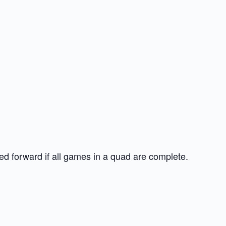
d forward if all games in a quad are complete.