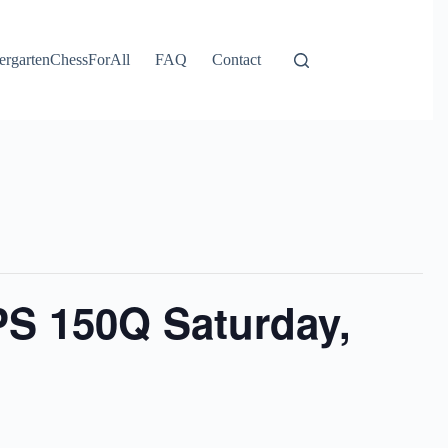
ergartenChessForAll
FAQ
Contact
PS 150Q Saturday,