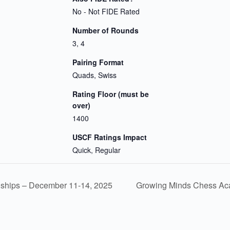
No - Not FIDE Rated
Number of Rounds
3, 4
Pairing Format
Quads, Swiss
Rating Floor (must be
over)
1400
USCF Ratings Impact
Quick, Regular
ships – December 11-14, 2025
Growing Minds Chess Aca