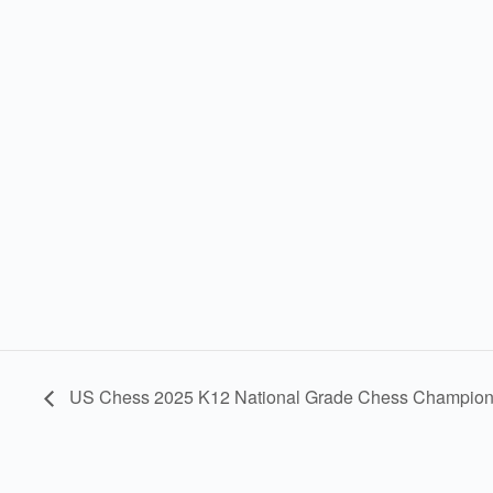
US Chess 2025 K12 National Grade Chess Champion