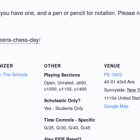
you have one, and a pen or pencil for notation. Please no
ueens-chess-day/
NIZER
OTHER
VENUE
n The Schools
PS 150Q
Playing Sections
40-01 43rd Ave
Open, Unrated, u600,
u1000, u1100, u1400
Sunnyside
,
New Y
11104
United Sta
Scholastic Only?
Google Map
Yes - Students Only
Time Controls - Specific
G/25, G/30, G/40, G/45
Also FIDE Rated?