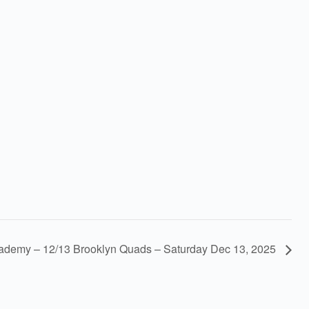
demy – 12/13 Brooklyn Quads – Saturday Dec 13, 2025