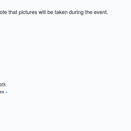
te that pictures will be taken during the event.
ork
tes
+