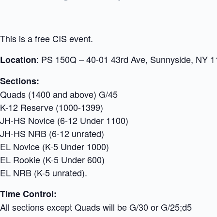
This is a free CIS event.
: PS 150Q – 40-01 43rd Ave, Sunnyside, NY 
Location
Sections:
Quads (1400 and above) G/45
K-12 Reserve (1000-1399)
JH-HS Novice (6-12 Under 1100)
JH-HS NRB (6-12 unrated)
EL Novice (K-5 Under 1000)
EL Rookie (K-5 Under 600)
EL NRB (K-5 unrated).
Time Control:
All sections except Quads will be G/30 or G/25;d5