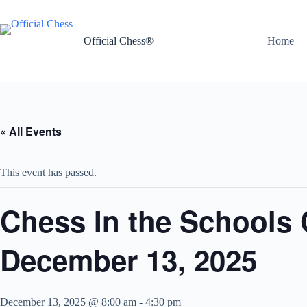
Skip
to
content
Official Chess®
Home
« All Events
This event has passed.
Chess In the Schools
December 13, 2025
December 13, 2025 @ 8:00 am
-
4:30 pm