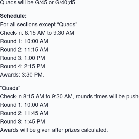
Quads will be G/45 or G/40;d5
Schedule:
For all sections except “Quads”
Check-in: 8:15 AM to 9:30 AM
Round 1: 10:00 AM
Round 2: 11:15 AM
Round 3: 1:00 PM
Round 4: 2:15 PM
Awards: 3:30 PM.
“Quads”
Check-in 8:15 AM to 9:30 AM, rounds times will be pushe
Round 1: 10:00 AM
Round 2: 11:45 AM
Round 3: 1:45 PM
Awards will be given after prizes calculated.