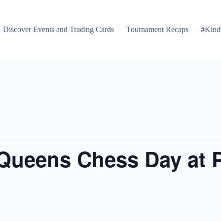
Discover Events and Trading Cards
Tournament Recaps
#Kind
 Queens Chess Day at 