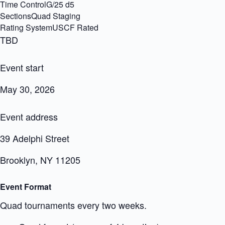
Time ControlG/25 d5
SectionsQuad Staging
Rating SystemUSCF Rated
TBD
Event start
May 30, 2026
Event address
39 Adelphi Street
Brooklyn, NY 11205
Event Format
Quad tournaments every two weeks.