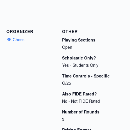
ORGANIZER
OTHER
BK Chess
Playing Sections
Open
Scholastic Only?
Yes - Students Only
Time Controls - Specific
G/25
Also FIDE Rated?
No - Not FIDE Rated
Number of Rounds
3
Pairing Format