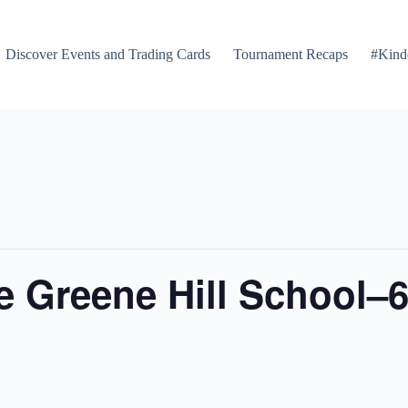
Discover Events and Trading Cards
Tournament Recaps
#Kind
 Greene Hill School–6