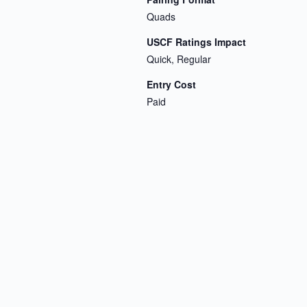
Quads
USCF Ratings Impact
Quick, Regular
Entry Cost
Paid