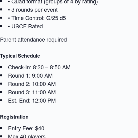
• Quad format (groups of 4 by rating)
• 3 rounds per event
• Time Control: G/25 d5
• USCF Rated
Parent attendance required
Typical Schedule
Check-In: 8:30 – 8:50 AM
Round 1: 9:00 AM
Round 2: 10:00 AM
Round 3: 11:00 AM
Est. End: 12:00 PM
Registration
Entry Fee: $40
Max 40 players