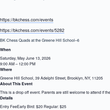
https://bkchess.com/events
https://bkchess.com/events/5282
BK Chess Quads at the Greene Hill School–6
When
Saturday, May June 13, 2026
9:00 AM – 12:00 PM
Where
Greene Hill School, 39 Adelphi Street, Brooklyn, NY, 11205
About This Event
This is a drop off event. Parents are still welcome to attend if the
Details
Entry FeeEarly Bird: $20 Regular: $25