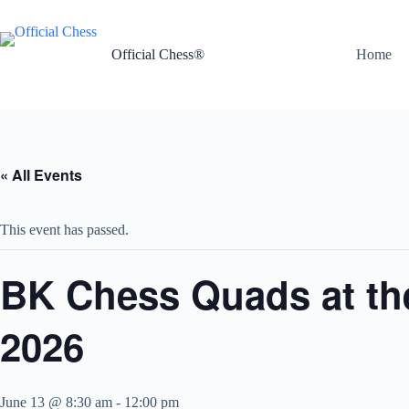
Skip
to
content
Official Chess®
Home
« All Events
This event has passed.
BK Chess Quads at the
2026
June 13 @ 8:30 am
-
12:00 pm