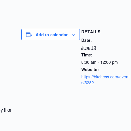
DETAILS
Add to calendar
Date:
June 13
Time:
8:30 am - 12:00 pm
Website:
https://bkchess.com/event
s/5282
y like.