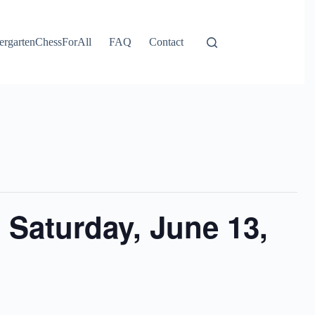
ergartenChessForAll
FAQ
Contact
 Saturday, June 13,