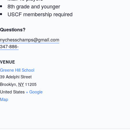
8th grade and younger
USCF membership required
Questions?
nychesschamps@gmail.com
347-886-
VENUE
Greene Hill School
39 Adelphi Street
Brooklyn
,
NY
11205
United States
+ Google
Map