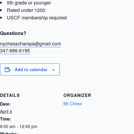
5th grade or younger
Rated under 1200
USCF membership required
Questions?
nychesschamps@gmail.com
347-886-6195
Add to calendar
DETAILS
ORGANIZER
BK Chess
Date:
April 4
Time:
9:00 am - 12:00 pm
Website: