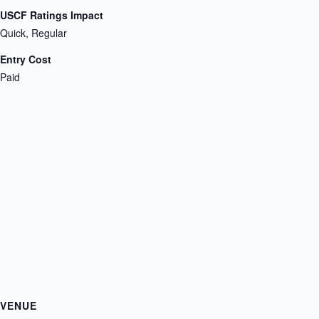
USCF Ratings Impact
Quick, Regular
Entry Cost
Paid
VENUE