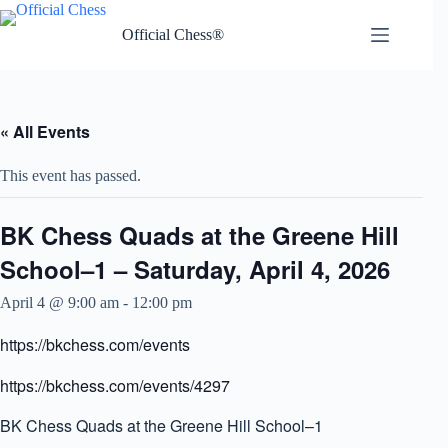
Skip
to
Official Chess®
content
« All Events
This event has passed.
BK Chess Quads at the Greene Hill
School–1 – Saturday, April 4, 2026
April 4 @ 9:00 am
-
12:00 pm
https://bkchess.com/events
https://bkchess.com/events/4297
BK Chess Quads at the Greene Hill School–1