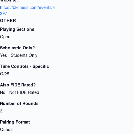
https://bkchess.com/events/4
297
OTHER
Playing Sections
Open
Scholastic Only?
Yes - Students Only
Time Controls - Specific
G/25
Also FIDE Rated?
No - Not FIDE Rated
Number of Rounds
3
Pairing Format
Quads