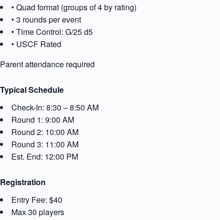
• Quad format (groups of 4 by rating)
• 3 rounds per event
• Time Control: G/25 d5
• USCF Rated
Parent attendance required
Typical Schedule
Check-In: 8:30 – 8:50 AM
Round 1: 9:00 AM
Round 2: 10:00 AM
Round 3: 11:00 AM
Est. End: 12:00 PM
Registration
Entry Fee: $40
Max 30 players