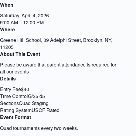
When
Saturday, April 4, 2026
9:00 AM – 12:00 PM
Where
Greene Hill School, 39 Adelphi Street, Brooklyn, NY,
11205
About This Event
Please be aware that parent attendance is required for
all our events
Details
Entry Fee$40
Time ControlG/25 d5
SectionsQuad Staging
Rating SystemUSCF Rated
Event Format
Quad tournaments every two weeks.