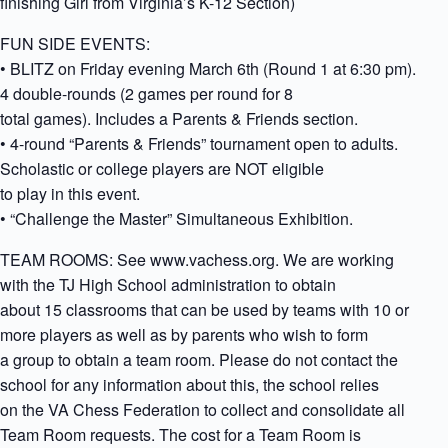
finishing Girl from Virginia’s K-12 Section)
FUN SIDE EVENTS:
• BLITZ on Friday evening March 6th (Round 1 at 6:30 pm).
4 double-rounds (2 games per round for 8
total games). Includes a Parents & Friends section.
• 4-round “Parents & Friends” tournament open to adults.
Scholastic or college players are NOT eligible
to play in this event.
• “Challenge the Master” Simultaneous Exhibition.
TEAM ROOMS: See www.vachess.org. We are working
with the TJ High School administration to obtain
about 15 classrooms that can be used by teams with 10 or
more players as well as by parents who wish to form
a group to obtain a team room. Please do not contact the
school for any information about this, the school relies
on the VA Chess Federation to collect and consolidate all
Team Room requests. The cost for a Team Room is