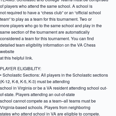
of players who attend the same school. A school is
not required to have a “chess club” or an “official school
team” to play as a team for this tournament. Two or
more players who go to the same school and play in the
same section of the tournament are automatically
considered a team for this tournament. You can find
detailed team eligibility information on the VA Chess
website
at this helpful link.
PLAYER ELIGIBILITY:
• Scholastic Sections: All players in the Scholastic sections
(K-12, K-8, K-5, K-3) must be attending
school in Virginia or be a VA resident attending school out-
of-state. Players attending an out-of-state
school cannot compete as a team–all teams must be
Virginia-based schools. Players from neighboring
states who attend school in VA are eligible to compete.