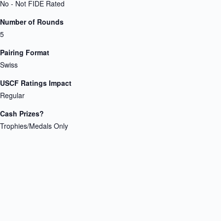
No - Not FIDE Rated
Number of Rounds
5
Pairing Format
Swiss
USCF Ratings Impact
Regular
Cash Prizes?
Trophies/Medals Only