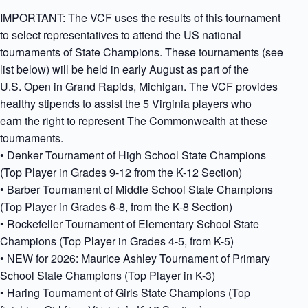
IMPORTANT: The VCF uses the results of this tournament
to select representatives to attend the US national
tournaments of State Champions. These tournaments (see
list below) will be held in early August as part of the
U.S. Open in Grand Rapids, Michigan. The VCF provides
healthy stipends to assist the 5 Virginia players who
earn the right to represent The Commonwealth at these
tournaments.
• Denker Tournament of High School State Champions
(Top Player in Grades 9-12 from the K-12 Section)
• Barber Tournament of Middle School State Champions
(Top Player in Grades 6-8, from the K-8 Section)
• Rockefeller Tournament of Elementary School State
Champions (Top Player in Grades 4-5, from K-5)
• NEW for 2026: Maurice Ashley Tournament of Primary
School State Champions (Top Player in K-3)
• Haring Tournament of Girls State Champions (Top