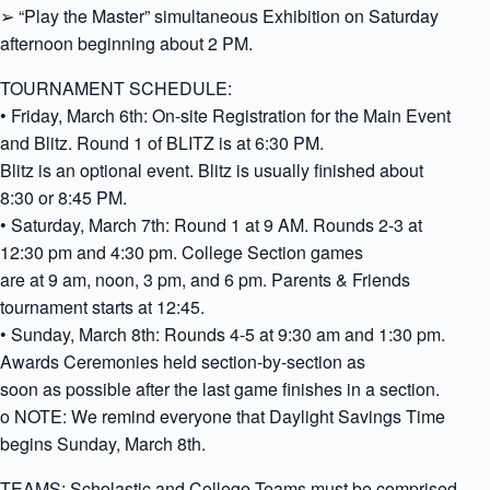
➢ “Play the Master” simultaneous Exhibition on Saturday
afternoon beginning about 2 PM.
TOURNAMENT SCHEDULE:
• Friday, March 6th: On-site Registration for the Main Event
and Blitz. Round 1 of BLITZ is at 6:30 PM.
Blitz is an optional event. Blitz is usually finished about
8:30 or 8:45 PM.
• Saturday, March 7th: Round 1 at 9 AM. Rounds 2-3 at
12:30 pm and 4:30 pm. College Section games
are at 9 am, noon, 3 pm, and 6 pm. Parents & Friends
tournament starts at 12:45.
• Sunday, March 8th: Rounds 4-5 at 9:30 am and 1:30 pm.
Awards Ceremonies held section-by-section as
soon as possible after the last game finishes in a section.
o NOTE: We remind everyone that Daylight Savings Time
begins Sunday, March 8th.
TEAMS: Scholastic and College Teams must be comprised