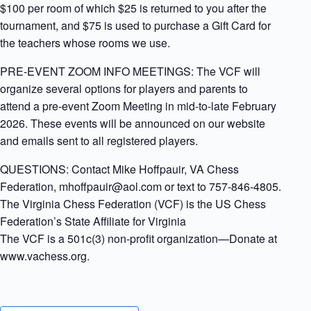
$100 per room of which $25 is returned to you after the
tournament, and $75 is used to purchase a Gift Card for
the teachers whose rooms we use.
PRE-EVENT ZOOM INFO MEETINGS: The VCF will
organize several options for players and parents to
attend a pre-event Zoom Meeting in mid-to-late February
2026. These events will be announced on our website
and emails sent to all registered players.
QUESTIONS: Contact Mike Hoffpauir, VA Chess
Federation, mhoffpauir@aol.com or text to 757-846-4805.
The Virginia Chess Federation (VCF) is the US Chess
Federation’s State Affiliate for Virginia
The VCF is a 501c(3) non-profit organization—Donate at
www.vachess.org.