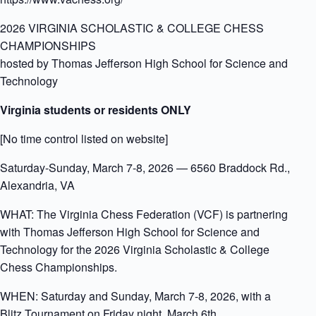
2026 VIRGINIA SCHOLASTIC & COLLEGE CHESS
CHAMPIONSHIPS
hosted by Thomas Jefferson High School for Science and
Technology
Virginia students or residents ONLY
[No time control listed on website]
Saturday-Sunday, March 7-8, 2026 — 6560 Braddock Rd.,
Alexandria, VA
WHAT: The Virginia Chess Federation (VCF) is partnering
with Thomas Jefferson High School for Science and
Technology for the 2026 Virginia Scholastic & College
Chess Championships.
WHEN: Saturday and Sunday, March 7-8, 2026, with a
Blitz Tournament on Friday night, March 6th.