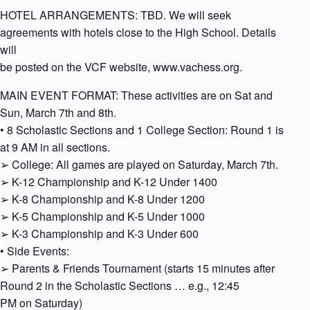
HOTEL ARRANGEMENTS: TBD. We will seek
agreements with hotels close to the High School. Details
will
be posted on the VCF website, www.vachess.org.
MAIN EVENT FORMAT: These activities are on Sat and
Sun, March 7th and 8th.
• 8 Scholastic Sections and 1 College Section: Round 1 is
at 9 AM in all sections.
➢ College: All games are played on Saturday, March 7th.
➢ K-12 Championship and K-12 Under 1400
➢ K-8 Championship and K-8 Under 1200
➢ K-5 Championship and K-5 Under 1000
➢ K-3 Championship and K-3 Under 600
• Side Events:
➢ Parents & Friends Tournament (starts 15 minutes after
Round 2 in the Scholastic Sections … e.g., 12:45
PM on Saturday)