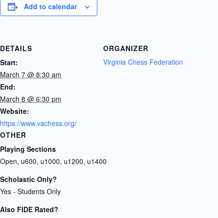
Add to calendar
DETAILS
ORGANIZER
Virginia Chess Federation
Start:
March 7 @ 8:30 am
End:
March 8 @ 6:30 pm
Website:
https://www.vachess.org/
OTHER
Playing Sections
Open, u600, u1000, u1200, u1400
Scholastic Only?
Yes - Students Only
Also FIDE Rated?