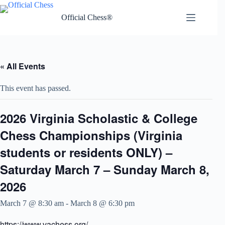
Skip
to
Official Chess®
content
« All Events
This event has passed.
2026 Virginia Scholastic & College
Chess Championships (Virginia
students or residents ONLY) –
Saturday March 7 – Sunday March 8,
2026
March 7 @ 8:30 am
-
March 8 @ 6:30 pm
https://www.vachess.org/