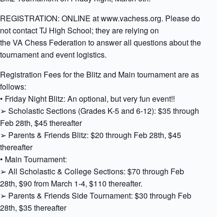
REGISTRATION: ONLINE at www.vachess.org. Please do
not contact TJ High School; they are relying on
the VA Chess Federation to answer all questions about the
tournament and event logistics.
Registration Fees for the Blitz and Main tournament are as
follows:
• Friday Night Blitz: An optional, but very fun event!!
➢ Scholastic Sections (Grades K-5 and 6-12): $35 through
Feb 28th, $45 thereafter
➢ Parents & Friends Blitz: $20 through Feb 28th, $45
thereafter
• Main Tournament:
➢ All Scholastic & College Sections: $70 through Feb
28th, $90 from March 1-4, $110 thereafter.
➢ Parents & Friends Side Tournament: $30 through Feb
28th, $35 thereafter