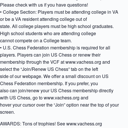
Please check with us if you have questions!
• College Section: Players must be attending college in VA
or be a VA resident attending college out of
state. All college players must be high school graduates.
High school students who are attending college
cannot compete on a College team.
• U.S. Chess Federation membership is required for all
players. Players can join US Chess or renew their
membership through the VCF at www.vachess.org and
select the “Join/Renew US Chess” tab on the left
side of our webpage. We offer a small discount on US
Chess Federation membership. If you prefer, you
also can join/renew your US Chess membership directly
with US Chess, go to www.vachess.org and
hover your cursor over the “Join” option near the top of your
screen.
AWARDS: Tons of trophies! See www.vachess.org