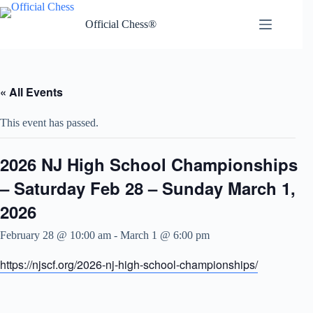
Skip
to
Official Chess®
content
« All Events
This event has passed.
2026 NJ High School Championships
– Saturday Feb 28 – Sunday March 1,
2026
February 28 @ 10:00 am
-
March 1 @ 6:00 pm
https://njscf.org/2026-nj-high-school-championships/