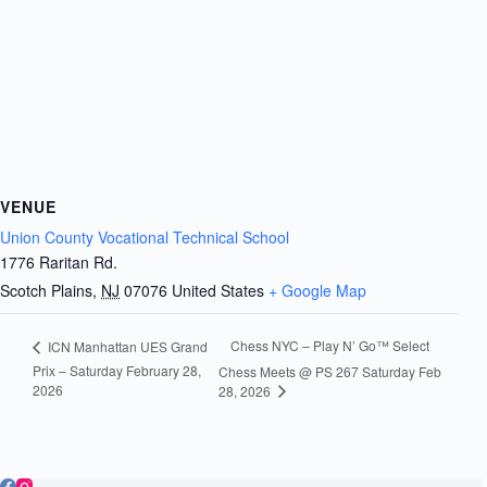
VENUE
Union County Vocational Technical School
1776 Raritan Rd.
Scotch Plains
,
NJ
07076
United States
+ Google Map
Chess NYC – Play N’ Go™ Select
ICN Manhattan UES Grand
Prix – Saturday February 28,
Chess Meets @ PS 267 Saturday Feb
2026
28, 2026