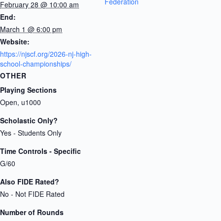
Federation
February 28 @ 10:00 am
End:
March 1 @ 6:00 pm
Website:
https://njscf.org/2026-nj-high-
school-championships/
OTHER
Playing Sections
Open, u1000
Scholastic Only?
Yes - Students Only
Time Controls - Specific
G/60
Also FIDE Rated?
No - Not FIDE Rated
Number of Rounds