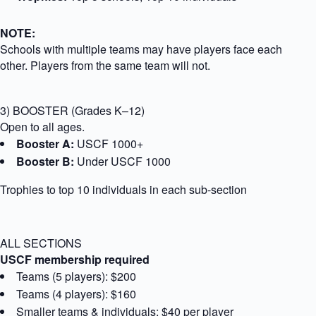
NOTE:
Schools with multiple teams may have players face each
other. Players from the same team will not.
3) BOOSTER (Grades K–12)
Open to all ages.
Booster A:
USCF 1000+
Booster B:
Under USCF 1000
Trophies to top 10 individuals in each sub-section
ALL SECTIONS
USCF membership required
Teams (5 players): $200
Teams (4 players): $160
Smaller teams & individuals: $40 per player