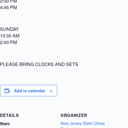
2:00 PM
4:45 PM
SUNDAY
10:30 AM
2:00 PM
PLEASE BRING CLOCKS AND SETS
Add to calendar
DETAILS
ORGANIZER
New Jersey State Chess
Start: