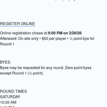
REGISTER ONLINE
Online registration closes at
9:00 PM on 2/26/26
Afterward: On-site only • $50 per player • ½ point bye for
Round 1
BYES
Byes may be requested for any round. Zero-point byes
except Round 1 (½-point).
ROUND TIMES
SATURDAY
10:30 AM