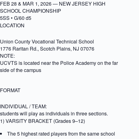
FEB 28 & MAR 1, 2026 — NEW JERSEY HIGH
SCHOOL CHAMPIONSHIP
5SS • G/60 d5
LOCATION
Union County Vocational Technical School
1776 Raritan Rd., Scotch Plains, NJ 07076
NOTE:
UCVTS is located near the Police Academy on the far
side of the campus
FORMAT
INDIVIDUAL / TEAM:
students will play as individuals in three sections.
1) VARSITY BRACKET (Grades 9–12)
The 5 highest rated players from the same school