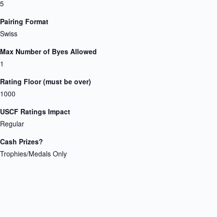
5
Pairing Format
Swiss
Max Number of Byes Allowed
1
Rating Floor (must be over)
1000
USCF Ratings Impact
Regular
Cash Prizes?
Trophies/Medals Only