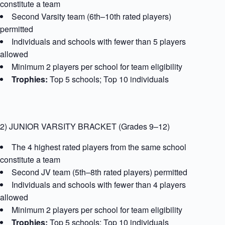
constitute a team
Second Varsity team (6th–10th rated players)
permitted
Individuals and schools with fewer than 5 players
allowed
Minimum 2 players per school for team eligibility
Trophies:
Top 5 schools; Top 10 individuals
2) JUNIOR VARSITY BRACKET (Grades 9–12)
The 4 highest rated players from the same school
constitute a team
Second JV team (5th–8th rated players) permitted
Individuals and schools with fewer than 4 players
allowed
Minimum 2 players per school for team eligibility
Trophies:
Top 5 schools; Top 10 individuals