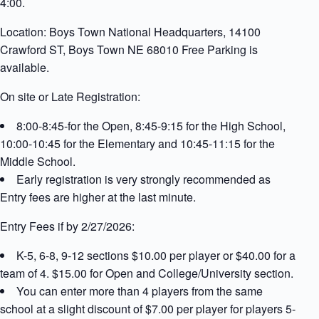
4:00.
Location: Boys Town National Headquarters, 14100
Crawford ST, Boys Town NE 68010 Free Parking is
available.
On site or Late Registration:
8:00-8:45-for the Open, 8:45-9:15 for the High School,
10:00-10:45 for the Elementary and 10:45-11:15 for the
Middle School.
Early registration is very strongly recommended as
Entry fees are higher at the last minute.
Entry Fees if by 2/27/2026:
K-5, 6-8, 9-12 sections $10.00 per player or $40.00 for a
team of 4. $15.00 for Open and College/University section.
You can enter more than 4 players from the same
school at a slight discount of $7.00 per player for players 5-