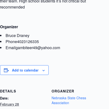
their team. High school students it’s not critical but
recommended
Organizer
Bruce Draney
Phone
4023126335
Email
gambiteer49@yahoo.com
Add to calendar
DETAILS
ORGANIZER
Nebraska State Chess
Date:
Association
February 28