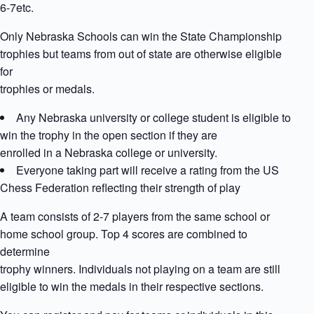
6-7etc.
Only Nebraska Schools can win the State Championship
trophies but teams from out of state are otherwise eligible
for
trophies or medals.
Any Nebraska university or college student is eligible to
win the trophy in the open section if they are
enrolled in a Nebraska college or university.
Everyone taking part will receive a rating from the US
Chess Federation reflecting their strength of play
A team consists of 2-7 players from the same school or
home school group. Top 4 scores are combined to
determine
trophy winners. Individuals not playing on a team are still
eligible to win the medals in their respective sections.