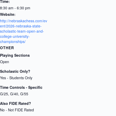
Time:
8:30 am - 6:30 pm
Website:
http://nebraskachess.com/ev
ent/2026-nebraska-state-
scholastic-team-open-and-
college-university-
championships/
OTHER
Playing Sections
Open
Scholastic Only?
Yes - Students Only
Time Controls - Specific
G/25, G/40, G/55
Also FIDE Rated?
No - Not FIDE Rated