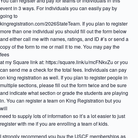
You can register and pay for teams or individuals in this
event in 3 ways. For individuals you can easily pay by
going to
kingregistration.com/2026StateTeam. If you plan to register
more than one individual you should fill out the form below
and either call me with names, ratings, and ID #’s or send a
copy of the form to me or mail it to me. You may pay the
fees
at my Square link at: https://square.link/u/mcFNkvZu or you
can send me a check for the total fees. Individuals can pay
on king registration as well. If you plan to register people in
multiple sections, please fill out the form twice and be sure
and indicate what section or grade the students are playing
in. You can register a team on King Registration but you
will
need to supply lots of information so it’s a lot easier to just
register with me if you are enrolling a team of kids.
I strongly recommend you buy the USCF memberships as