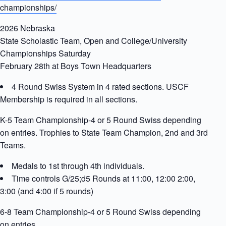
championships/
2026 Nebraska
State Scholastic Team, Open and College/University
Championships Saturday
February 28th at Boys Town Headquarters
4 Round Swiss System in 4 rated sections. USCF
Membership is required in all sections.
K-5 Team Championship-4 or 5 Round Swiss depending
on entries. Trophies to State Team Champion, 2nd and 3rd
Teams.
Medals to 1st through 4th individuals.
Time controls G/25;d5 Rounds at 11:00, 12:00 2:00,
3:00 (and 4:00 if 5 rounds)
6-8 Team Championship-4 or 5 Round Swiss depending
on entries.