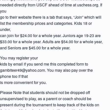
needed directly from USCF ahead of time at uschess.org. If
you
go to their website there is a tab that says, “Join” which will
list the membership prices and categories. Kids 18 or
under,
can join for $24.00 for a whole year. Juniors age 19-23 are
$33.00 for a whole year. Adults are $54.00 for a whole year,
and Seniors are $45.00 for a whole year.
You may register your
kids by email if you send me this completed form to
gambiteer49@yahoo.com. You may also pay over the
phone too if that
is more convenient for you.
Please Note that students should not be dropped off
unsupervised to play, as a parent or coach should be
present during the tournament to keep track of the kids on