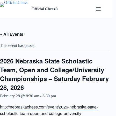
Skip
to
Official Chess®
content
« All Events
This event has passed.
2026 Nebraska State Scholastic
Team, Open and College/University
Championships – Saturday February
28, 2026
February 28 @ 8:30 am
-
6:30 pm
http://nebraskachess.com/event/2026-nebraska-state-
scholastic-team-open-and-college-university-