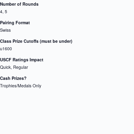
Number of Rounds
4, 5
Pairing Format
Swiss
Class Prize Cutoffs (must be under)
u1600
USCF Ratings Impact
Quick, Regular
Cash Prizes?
Trophies/Medals Only