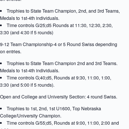
Trophies to State Team Champion, 2nd, and 3rd Teams,
Medals to 1st-4th individuals.
Time controls G/25;d5 Rounds at 11:30, 12:30, 2:30,
3:30 (and 4:30 if 5 rounds)
9-12 Team Championship-4 or 5 Round Swiss depending
on entries.
Trophies to State Team Champion 2nd and 3rd Teams.
Medals to 1st-4th individuals.
Time controls G;40;d5, Rounds at 9:30, 11:00, 1:00,
3:30 (and 5:00 if 5 rounds).
Open and College and University Section: 4 round Swiss.
Trophies to 1st, 2nd, 1st U1600, Top Nebraska
College/University Champion.
Time controls G/55;d5, Rounds at 9:00, 11:00, 2:00 and