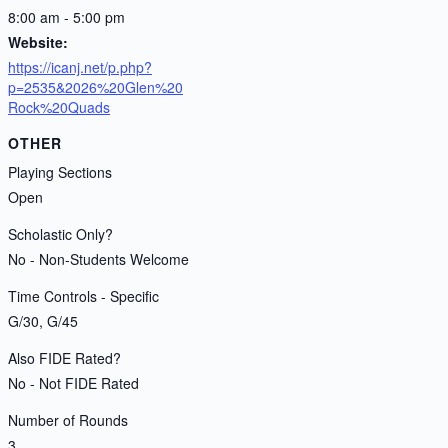
8:00 am - 5:00 pm
Website:
https://icanj.net/p.php?
p=2535&2026%20Glen%20
Rock%20Quads
OTHER
Playing Sections
Open
Scholastic Only?
No - Non-Students Welcome
Time Controls - Specific
G/30, G/45
Also FIDE Rated?
No - Not FIDE Rated
Number of Rounds
3