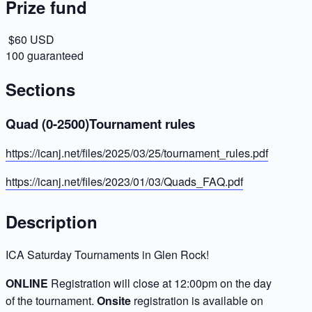
Prize fund
$60 USD
100 guaranteed
Sections
Quad (0-2500)Tournament rules
https://icanj.net/files/2025/03/25/tournament_rules.pdf
https://icanj.net/files/2023/01/03/Quads_FAQ.pdf
Description
ICA Saturday Tournaments in Glen Rock!
ONLINE
Registration will close at 12:00pm on the day
of the tournament.
Onsite
registration is available on