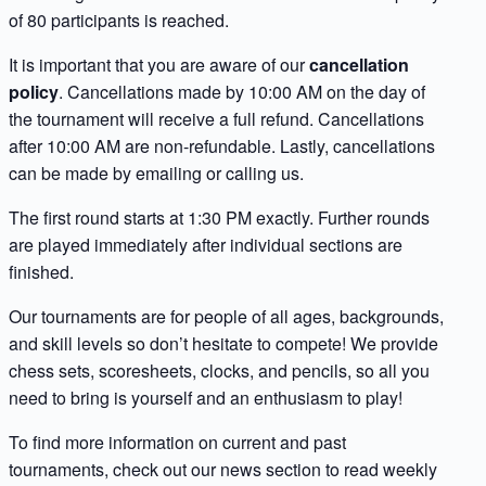
of 80 participants is reached.
It is important that you are aware of our
cancellation
policy
. Cancellations made by 10:00 AM on the day of
the tournament will receive a full refund. Cancellations
after 10:00 AM are non-refundable. Lastly, cancellations
can be made by emailing or calling us.
The first round starts at 1:30 PM exactly. Further rounds
are played immediately after individual sections are
finished.
Our tournaments are for people of all ages, backgrounds,
and skill levels so don’t hesitate to compete! We provide
chess sets, scoresheets, clocks, and pencils, so all you
need to bring is yourself and an enthusiasm to play!
To find more information on current and past
tournaments, check out our news section to read weekly