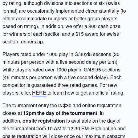
by rating, although divisions into sections of six (swiss
format) are occasionally implemented circumstantially (to
either accommodate numbers or better group players
based on rating). In addition, we offer a $60 cash prize
for winners of each section and a $15 award for swiss
section runners up.
Players rated under 1000 play in G/30;d5 sections (30
minutes per person with a five second delay per turn),
while players rated over 1000 play in G/45;d5 sections
(45 minutes per person with a five second delay). Each
competitor is guaranteed three rated games. For new
players, click
HERE
to learn how to get an official rating.
The tournament entry fee is $30 and online registration
closes at
12pm the day of the tournament
. In
addition,
onsite registration
is available on the day of
the tournament from 10 AM to 12:30 PM. Both online and
onsite registration will close once our maximum capacity