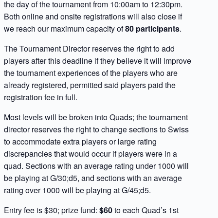
the day of the tournament from 10:00am to 12:30pm.
Both online and onsite registrations will also close if
we reach our maximum capacity of
80 participants
.
The Tournament Director reserves the right to add
players after this deadline if they believe it will improve
the tournament experiences of the players who are
already registered, permitted said players paid the
registration fee in full.
Most levels will be broken into Quads; the tournament
director reserves the right to change sections to Swiss
to accommodate extra players or large rating
discrepancies that would occur if players were in a
quad. Sections with an average rating under 1000 will
be playing at G/30;d5, and sections with an average
rating over 1000 will be playing at G/45;d5.
Entry fee is $30; prize fund:
$60
to each Quad’s 1st