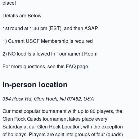
place!
Details are Below
1st round at 1:30 pm (EST), and then ASAP
1) Current USCF Membership is required
2) NO food is allowed in Tournament Room
For more questions, see this
FAQ page
.
In-person location
354 Rock Rd, Glen Rock, NJ 07452, USA
Our most popular tournament with up to 80 players, the
Glen Rock Quads tournament takes place every
Saturday at our
Glen Rock Location
, with the exception
of holidays. Players are split into groups of four (quads)