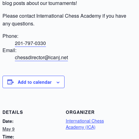
blog posts about our tournaments!
Please contact International Chess Academy if you have
any questions.
Phone:
201-797-0330
Email:
chessdirector@icanj.net
Add to calendar
DETAILS
ORGANIZER
International Chess
Date:
Academy (ICA)
May 9
Time: