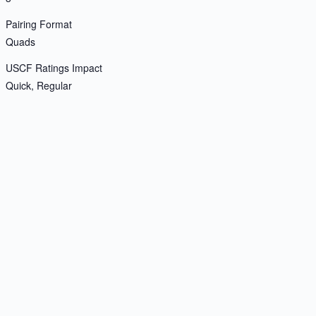
Pairing Format
Quads
USCF Ratings Impact
Quick, Regular