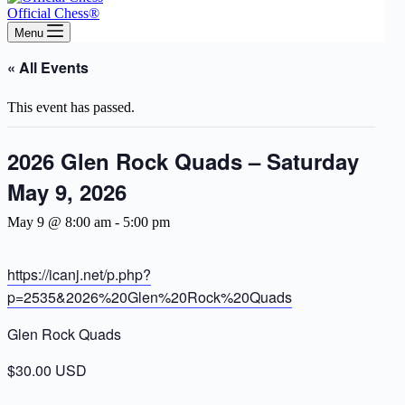
Official Chess®
Menu
« All Events
This event has passed.
2026 Glen Rock Quads – Saturday
May 9, 2026
May 9 @ 8:00 am
-
5:00 pm
https://icanj.net/p.php?
p=2535&2026%20Glen%20Rock%20Quads
Glen Rock Quads
$30.00 USD